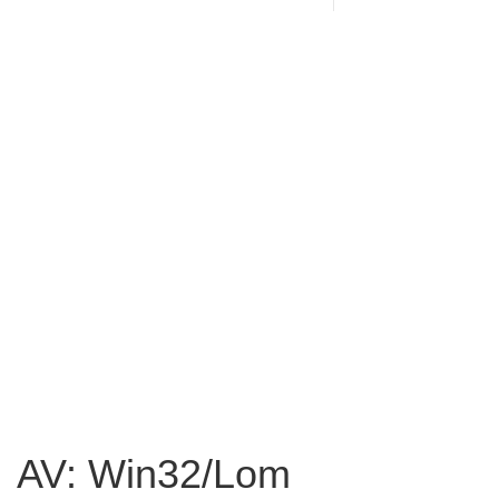
AV: Win32/Lom