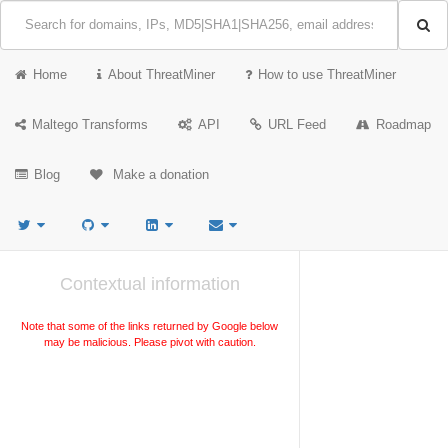
Home
About ThreatMiner
How to use ThreatMiner
Maltego Transforms
API
URL Feed
Roadmap
Blog
Make a donation
Contextual information
Note that some of the links returned by Google below
may be malicious. Please pivot with caution.