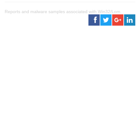
Reports and malware samples associated with Win32/Lom.