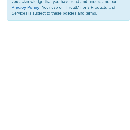
you acknowledge that you have read and understand our
Privacy Policy
. Your use of ThreatMiner’s Products and
Services is subject to these policies and terms.