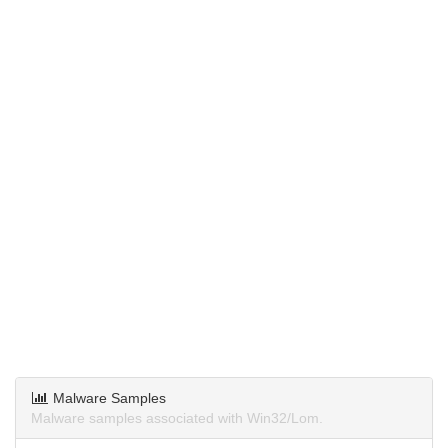
Malware Samples
Malware samples associated with Win32/Lom.