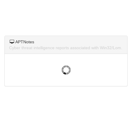
APTNotes
Cyber threat intelligence reports associated with Win32/Lom.