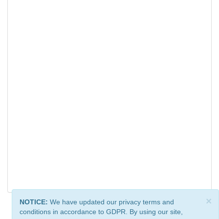
×
NOTICE:
We have updated our privacy terms and
conditions in accordance to GDPR. By using our site,