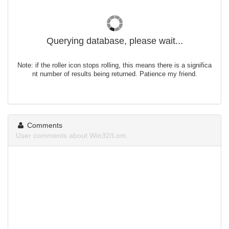
Querying database, please wait...
Note: if the roller icon stops rolling, this means there is a significa
nt number of results being returned. Patience my friend.
Comments
User comments about Win32/Lom.