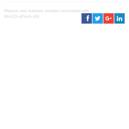
Reports and malware samples associated with
Win32/LdPinch.AIS.