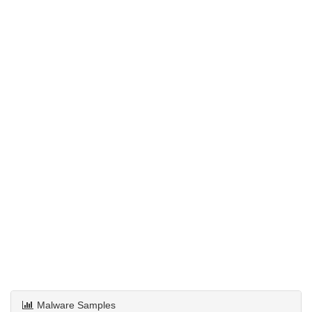
Malware Samples