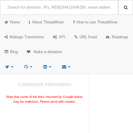
Home
About ThreatMiner
How to use ThreatMiner
Maltego Transforms
API
URL Feed
Roadmap
Blog
Make a donation
Contextual information
Note that some of the links returned by Google below
may be malicious. Please pivot with caution.