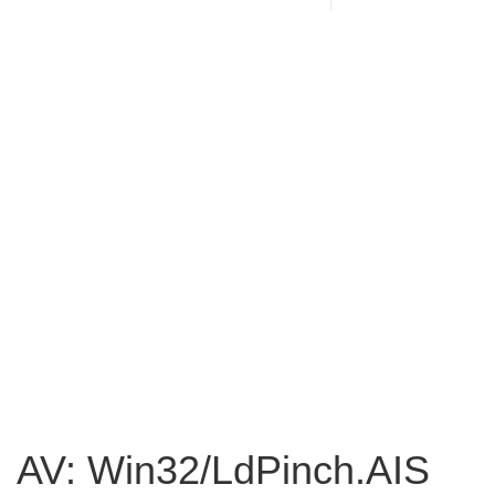
AV: Win32/LdPinch.AIS