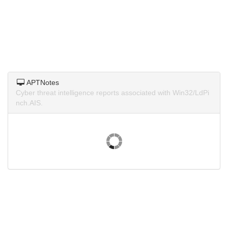
APTNotes
Cyber threat intelligence reports associated with Win32/LdPi
nch.AIS.