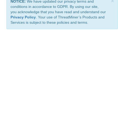
×
NOTICE:
We have updated our privacy terms and
conditions in accordance to GDPR. By using our site,
you acknowledge that you have read and understand our
Privacy Policy
. Your use of ThreatMiner’s Products and
Services is subject to these policies and terms.