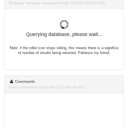
Malware samples associated with Win32/LdPinch.AIS.
Querying database, please wait...
Note: if the roller icon stops rolling, this means there is a significa
nt number of results being returned. Patience my friend.
Comments
User comments about Win32/LdPinch.AIS.