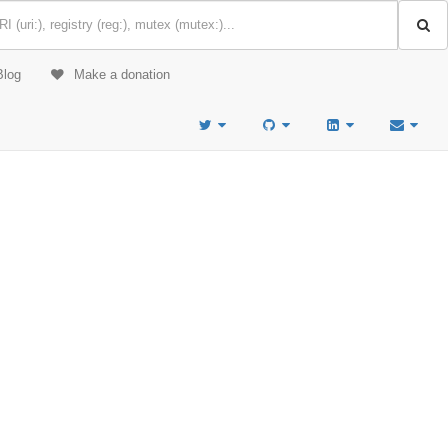
Blog
Make a donation