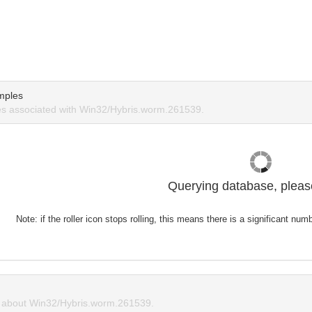
mples
s associated with Win32/Hybris.worm.261539.
Querying database, please
Note: if the roller icon stops rolling, this means there is a significant nu
about Win32/Hybris.worm.261539.