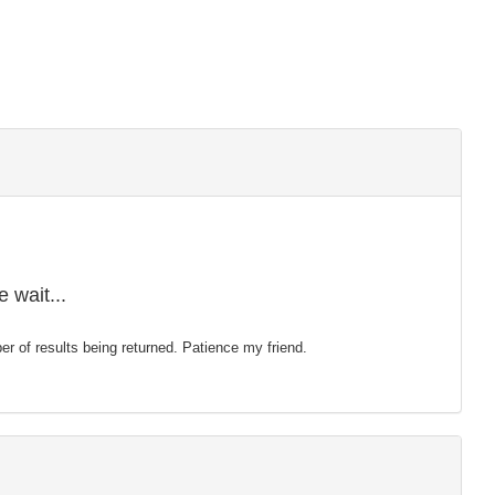
 wait...
mber of results being returned. Patience my friend.