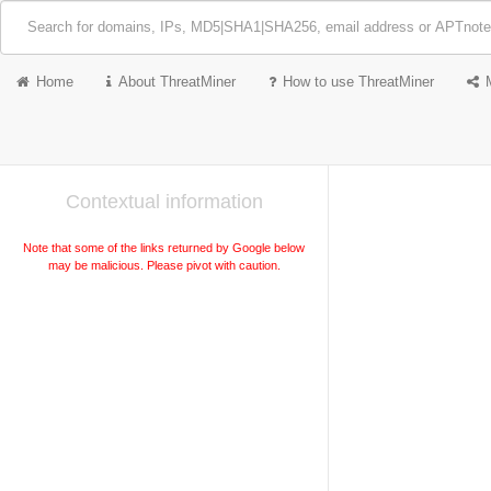
Home
About ThreatMiner
How to use ThreatMiner
Contextual information
Note that some of the links returned by Google below
may be malicious. Please pivot with caution.