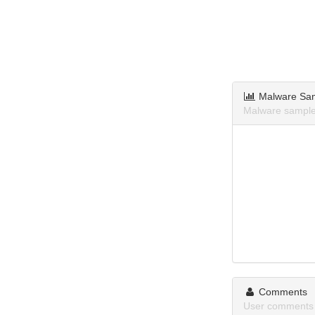
Malware Sa
Malware sample
Comments
User comments 