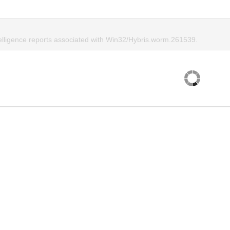
telligence reports associated with Win32/Hybris.worm.261539.