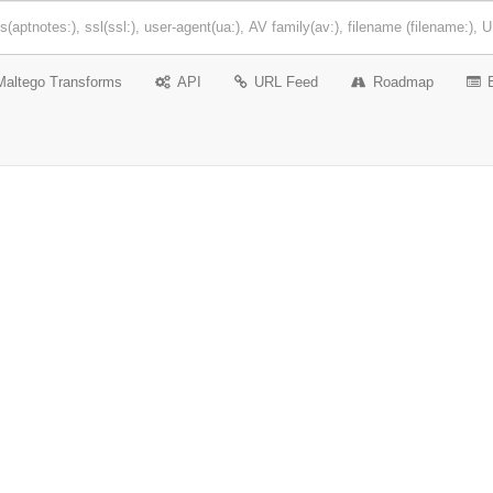
Maltego Transforms
API
URL Feed
Roadmap