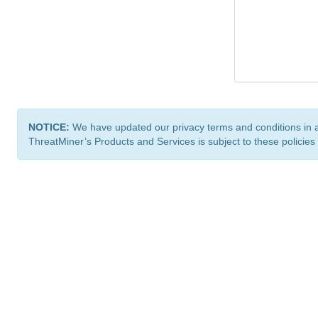
NOTICE:
We have updated our privacy terms and conditions in 
ThreatMiner’s Products and Services is subject to these policies
ThreatMiner.