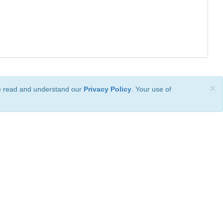
×
ve read and understand our
Privacy Policy
. Your use of
ional License
.