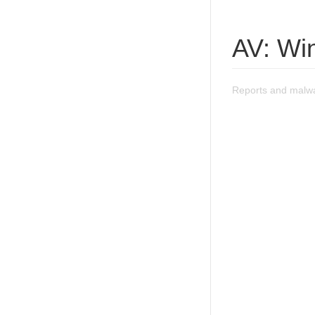
AV: Wi
Reports and malwa