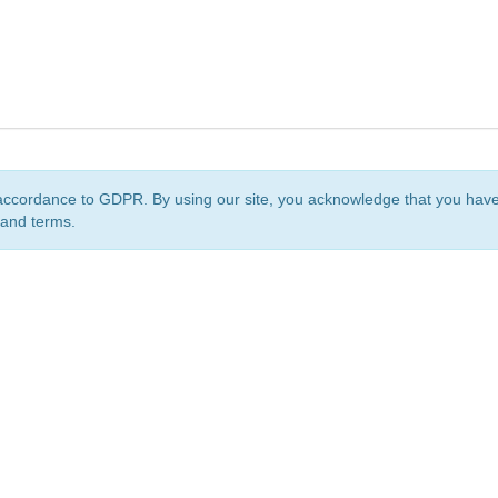
accordance to GDPR. By using our site, you acknowledge that you ha
 and terms.
org
is a non-profit initiative and is licensed under a
Creative Commons Attribution 4.0 Internat
Privacy Notice
Sitemap