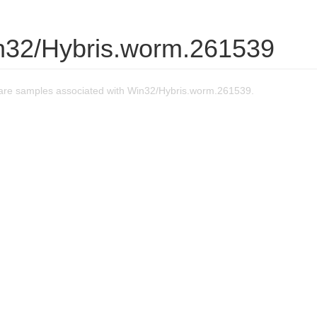
n32/Hybris.worm.261539
re samples associated with Win32/Hybris.worm.261539.