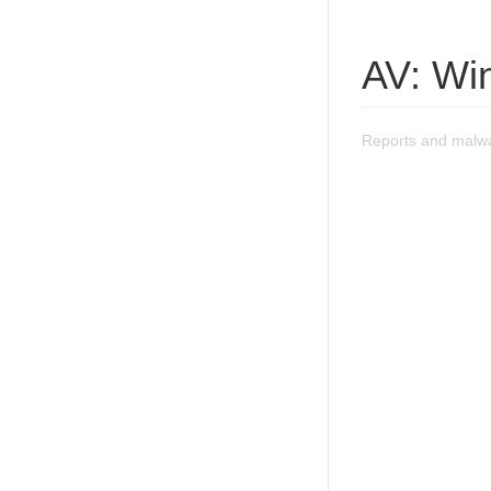
AV: Wi
Reports and malwa