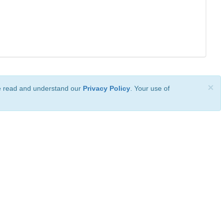
×
ve read and understand our
Privacy Policy
. Your use of
ional License
.