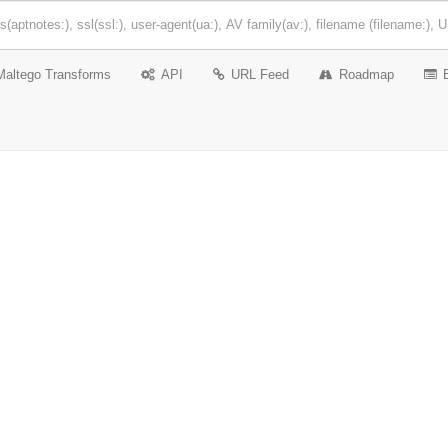
Maltego Transforms
API
URL Feed
Roadmap