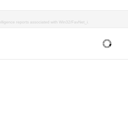
elligence reports associated with Win32/FavNet_i.