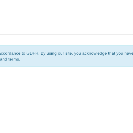
accordance to GDPR. By using our site, you acknowledge that you ha
 and terms.
org
is a non-profit initiative and is licensed under a
Creative Commons Attribution 4.0 Internat
Privacy Notice
Sitemap