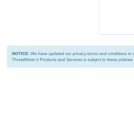
NOTICE:
We have updated our privacy terms and conditions in 
ThreatMiner’s Products and Services is subject to these policies
ThreatMiner.