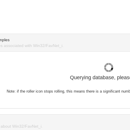
mples
s associated with Win32/FavNet_i.
Querying database, please
Note: if the roller icon stops rolling, this means there is a significant nu
about Win32/FavNet_i.