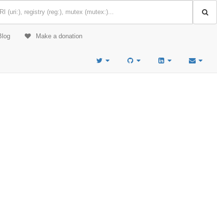
Blog
Make a donation