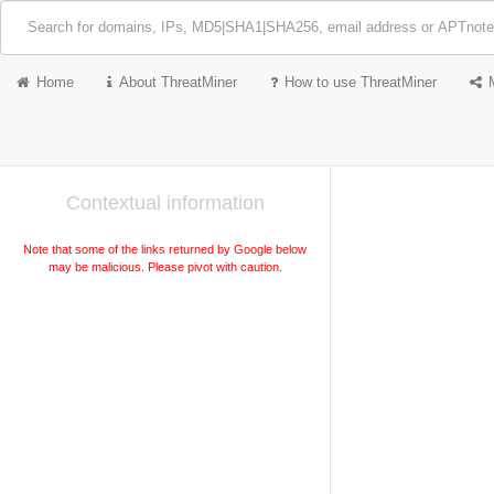
Home
About ThreatMiner
How to use ThreatMiner
Contextual information
Note that some of the links returned by Google below
may be malicious. Please pivot with caution.