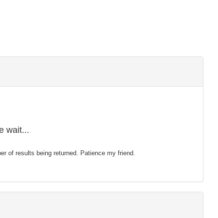
 wait...
mber of results being returned. Patience my friend.