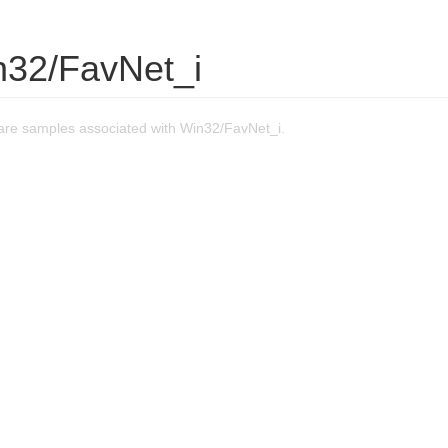
n32/FavNet_i
re samples associated with Win32/FavNet_i.