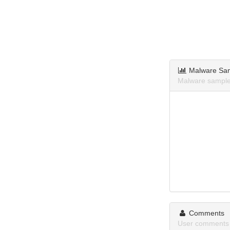
Malware Sa
Malware sample
Comments
User comments 