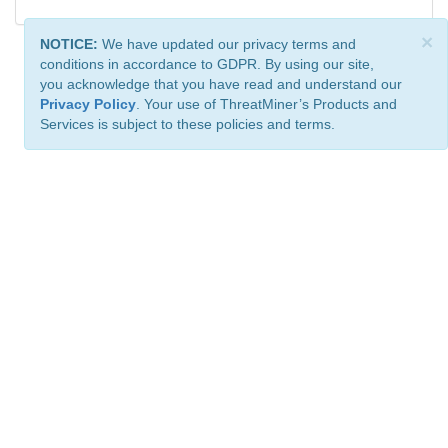
×
NOTICE:
We have updated our privacy terms and
conditions in accordance to GDPR. By using our site,
you acknowledge that you have read and understand our
Privacy Policy
. Your use of ThreatMiner’s Products and
Services is subject to these policies and terms.