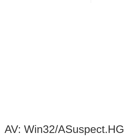
AV: Win32/ASuspect.HG