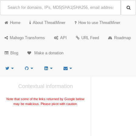
Home
About ThreatMiner
How to use ThreatMiner
Maltego Transforms
API
URL Feed
Roadmap
Blog
Make a donation
Contextual information
Note that some of the links returned by Google below
may be malicious. Please pivot with caution.