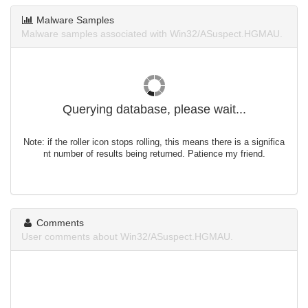
Malware Samples
Malware samples associated with Win32/ASuspect.HGMAU.
Querying database, please wait...
Note: if the roller icon stops rolling, this means there is a significa
nt number of results being returned. Patience my friend.
Comments
User comments about Win32/ASuspect.HGMAU.