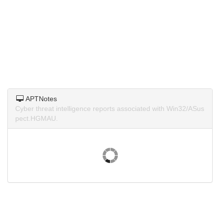
APTNotes
Cyber threat intelligence reports associated with Win32/ASus
pect.HGMAU.