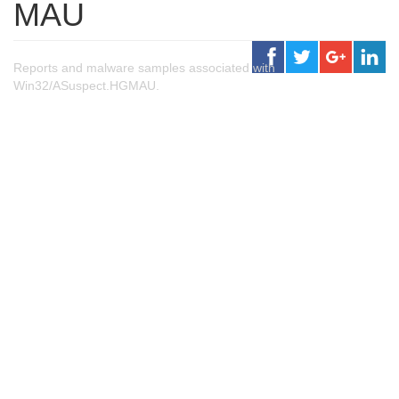
MAU
Reports and malware samples associated with
Win32/ASuspect.HGMAU.