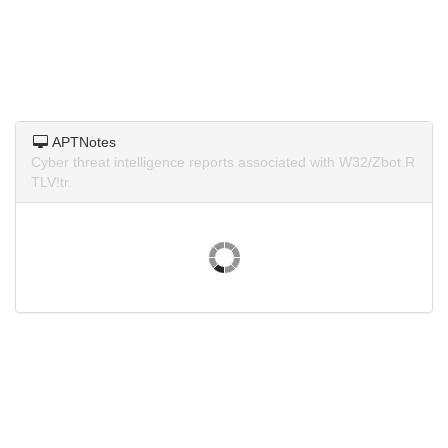
APTNotes
Cyber threat intelligence reports associated with W32/Zbot.R
TLV!tr.