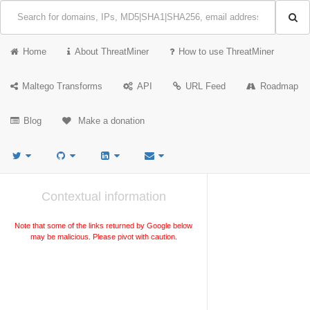
Home
About ThreatMiner
How to use ThreatMiner
Maltego Transforms
API
URL Feed
Roadmap
Blog
Make a donation
Contextual information
Note that some of the links returned by Google below
may be malicious. Please pivot with caution.