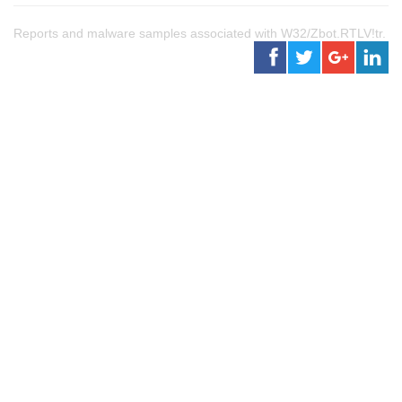
Reports and malware samples associated with W32/Zbot.RTLV!tr.