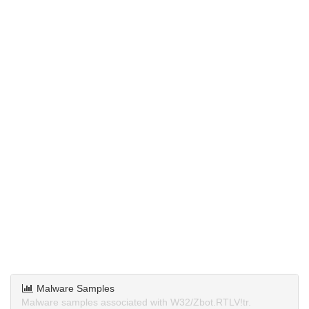
Malware Samples
Malware samples associated with W32/Zbot.RTLV!tr.