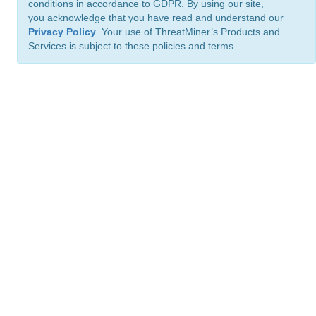
conditions in accordance to GDPR. By using our site,
you acknowledge that you have read and understand our
Privacy Policy
. Your use of ThreatMiner’s Products and
Services is subject to these policies and terms.