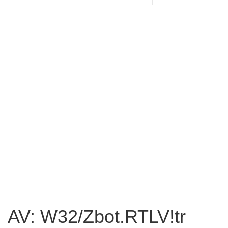
AV: W32/Zbot.RTLV!tr