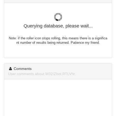
Querying database, please wait...
Note: if the roller icon stops rolling, this means there is a significa
nt number of results being returned. Patience my friend.
Comments
User comments about W32/Zbot.RTLV!tr.