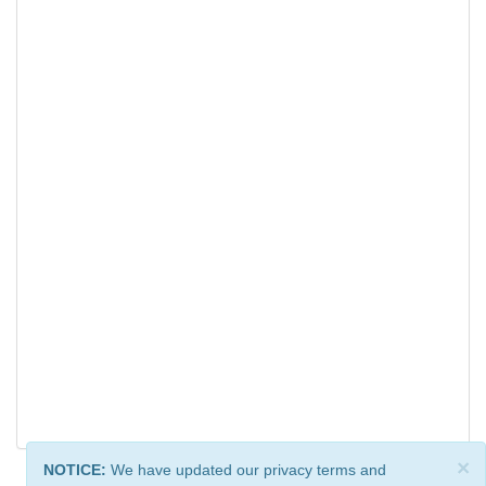
×
NOTICE:
We have updated our privacy terms and