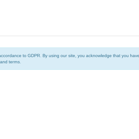
accordance to GDPR. By using our site, you acknowledge that you ha
 and terms.
org
is a non-profit initiative and is licensed under a
Creative Commons Attribution 4.0 Internat
Privacy Notice
Sitemap