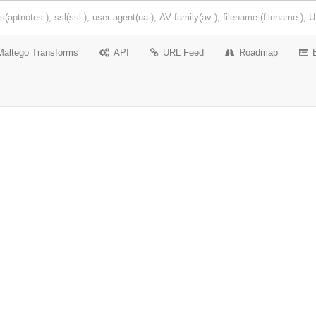
Maltego Transforms
API
URL Feed
Roadmap