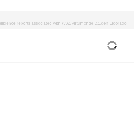
telligence reports associated with W32/Virtumonde.BZ.gen!Eldorado.