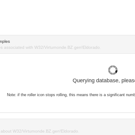
mples
s associated with W32/Virtumonde.BZ.gen!Eldorado.
Querying database, please
Note: if the roller icon stops rolling, this means there is a significant nu
about W32/Virtumonde.BZ.gen!Eldorado.