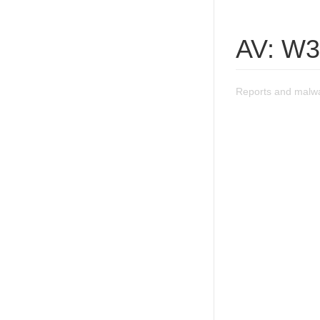
AV: W3
Reports and malwa