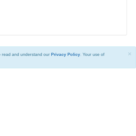
×
ve read and understand our
Privacy Policy
. Your use of
ional License
.