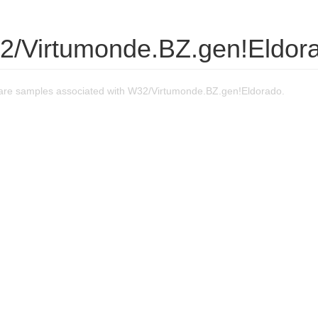
2/Virtumonde.BZ.gen!Eldor
re samples associated with W32/Virtumonde.BZ.gen!Eldorado.