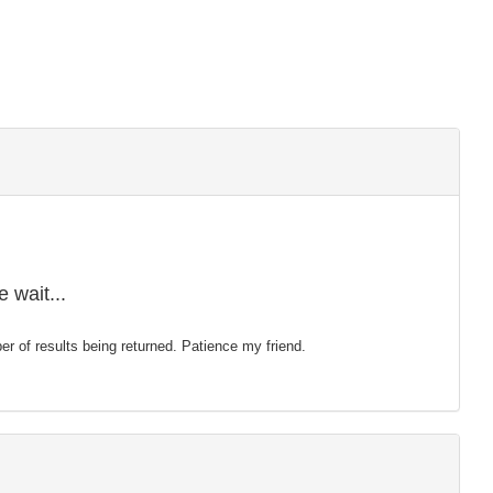
 wait...
mber of results being returned. Patience my friend.