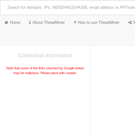
Home
About ThreatMiner
How to use ThreatMiner
Contextual information
Note that some of the links returned by Google below
may be malicious. Please pivot with caution.