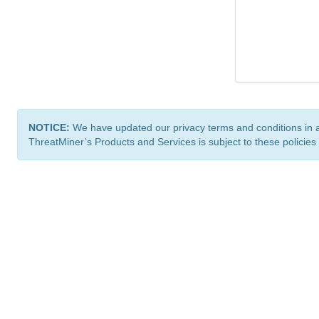
NOTICE:
We have updated our privacy terms and conditions in 
ThreatMiner’s Products and Services is subject to these policies
ThreatMiner.