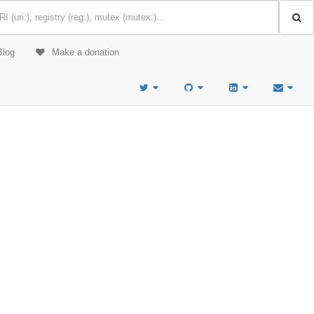
Blog
Make a donation