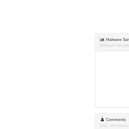
Malware Sa
Malware sample
Comments
User comments 