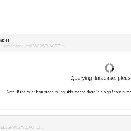
mples
s associated with W32/VB.ACTE!tr.
Querying database, please
Note: if the roller icon stops rolling, this means there is a significant nu
about W32/VB.ACTE!tr.