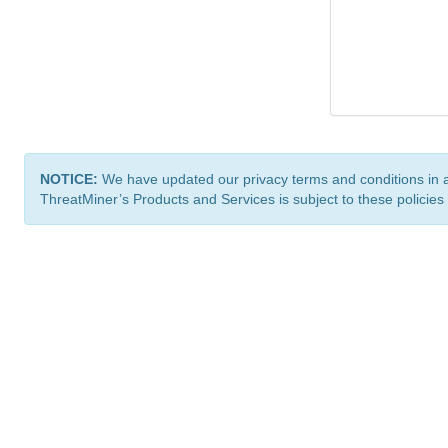
NOTICE:
We have updated our privacy terms and conditions in 
ThreatMiner’s Products and Services is subject to these policies
ThreatMiner.