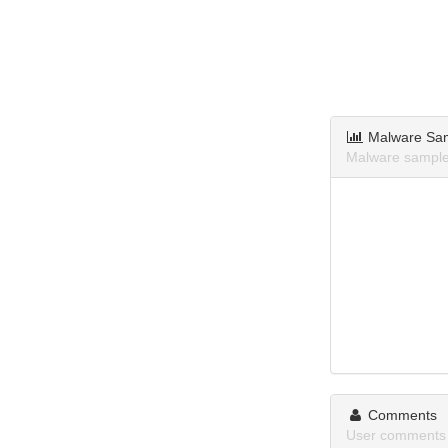
Malware Sa
Malware sample
Comments
User comments 