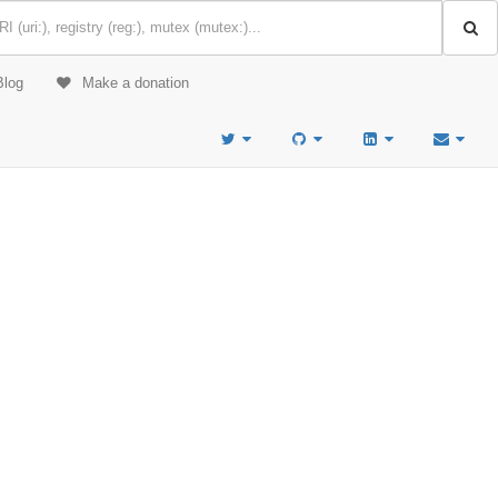
Blog
Make a donation