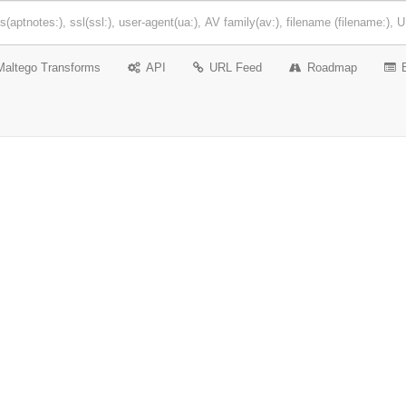
Maltego Transforms
API
URL Feed
Roadmap