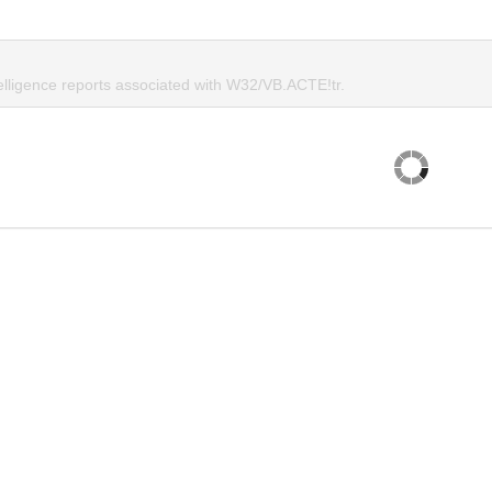
telligence reports associated with W32/VB.ACTE!tr.