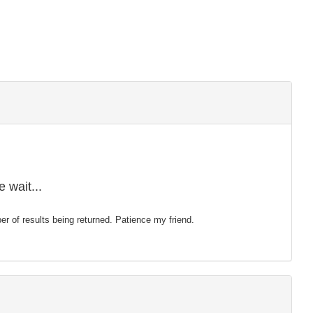
 wait...
mber of results being returned. Patience my friend.