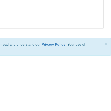
×
ve read and understand our
Privacy Policy
. Your use of
ional License
.