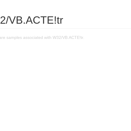
2/VB.ACTE!tr
re samples associated with W32/VB.ACTE!tr.