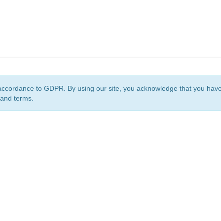
accordance to GDPR. By using our site, you acknowledge that you ha
 and terms.
org
is a non-profit initiative and is licensed under a
Creative Commons Attribution 4.0 Internat
Privacy Notice
Sitemap