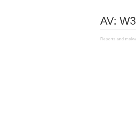
AV: W3
Reports and malwa