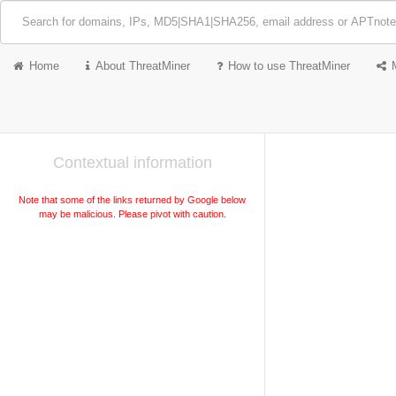
Home
About ThreatMiner
How to use ThreatMiner
Contextual information
Note that some of the links returned by Google below
may be malicious. Please pivot with caution.