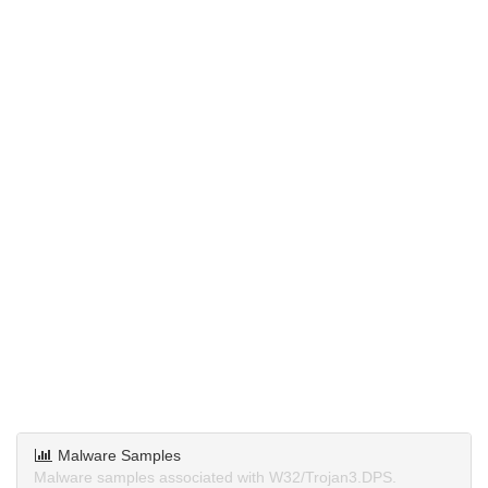
Malware Samples
Malware samples associated with W32/Trojan3.DPS.