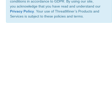
conditions in accordance to GDPR. By using our site,
you acknowledge that you have read and understand our
Privacy Policy
. Your use of ThreatMiner’s Products and
Services is subject to these policies and terms.