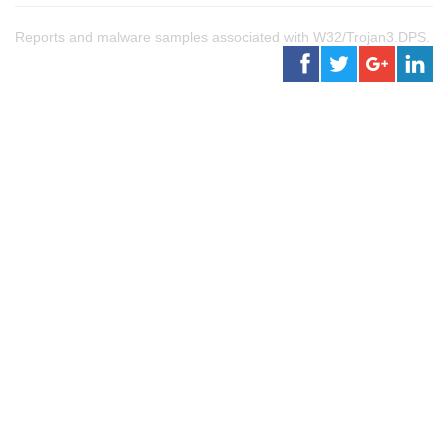
Reports and malware samples associated with W32/Trojan3.DPS.