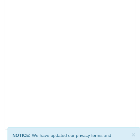
×
NOTICE:
We have updated our privacy terms and