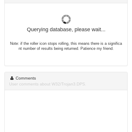
Querying database, please wait...
Note: if the roller icon stops rolling, this means there is a significa
nt number of results being returned. Patience my friend.
Comments
User comments about W32/Trojan3.DPS.