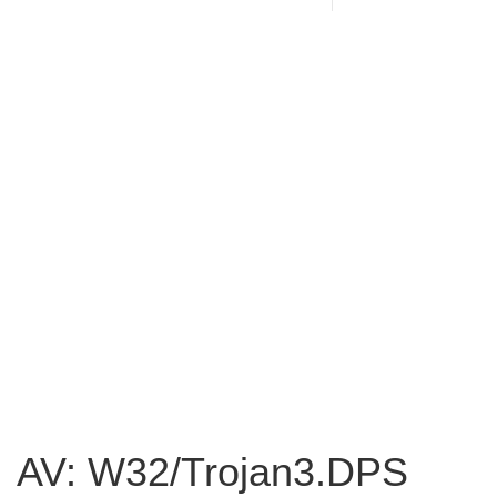
AV: W32/Trojan3.DPS