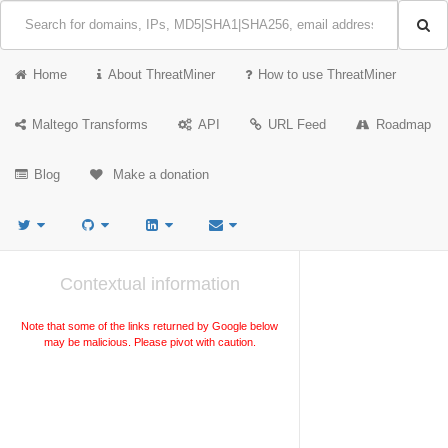
Home
About ThreatMiner
How to use ThreatMiner
Maltego Transforms
API
URL Feed
Roadmap
Blog
Make a donation
Contextual information
Note that some of the links returned by Google below
may be malicious. Please pivot with caution.