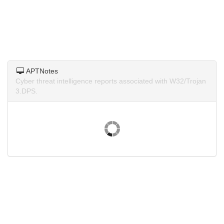
APTNotes
Cyber threat intelligence reports associated with W32/Trojan
3.DPS.