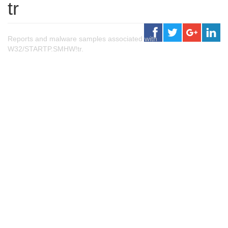
tr
Reports and malware samples associated with
W32/STARTP.SMHW!tr.