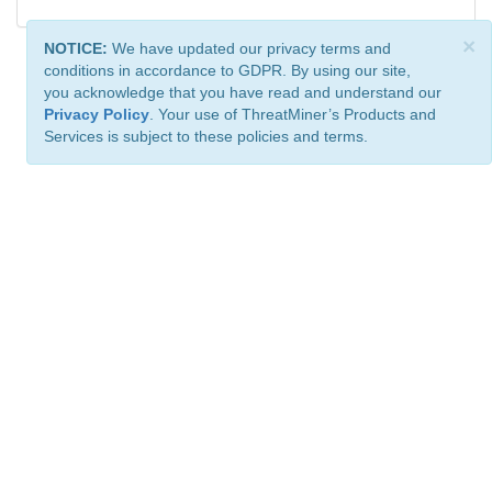
×
NOTICE:
We have updated our privacy terms and
conditions in accordance to GDPR. By using our site,
you acknowledge that you have read and understand our
Privacy Policy
. Your use of ThreatMiner’s Products and
Services is subject to these policies and terms.