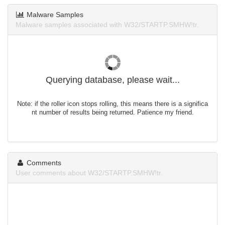
Malware Samples
Malware samples associated with W32/STARTP.SMHW!tr.
Querying database, please wait...
Note: if the roller icon stops rolling, this means there is a significa
nt number of results being returned. Patience my friend.
Comments
User comments about W32/STARTP.SMHW!tr.