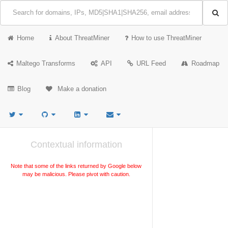
Home
About ThreatMiner
How to use ThreatMiner
Maltego Transforms
API
URL Feed
Roadmap
Blog
Make a donation
Contextual information
Note that some of the links returned by Google below
may be malicious. Please pivot with caution.