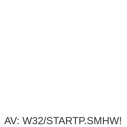
AV: W32/STARTP.SMHW!