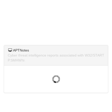
APTNotes
Cyber threat intelligence reports associated with W32/START
P.SMHW!tr.