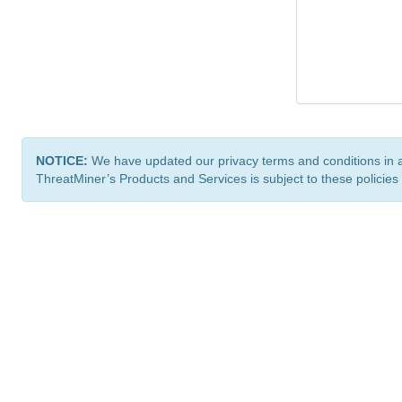
NOTICE:
We have updated our privacy terms and conditions in 
ThreatMiner’s Products and Services is subject to these policies
ThreatMiner.