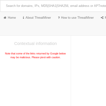
Home
About ThreatMiner
How to use ThreatMiner
Contextual information
Note that some of the links returned by Google below
may be malicious. Please pivot with caution.