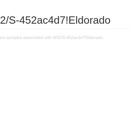
2/S-452ac4d7!Eldorado
are samples associated with W32/S-452ac4d7!Eldorado.