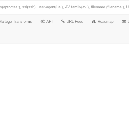
Maltego Transforms
API
URL Feed
Roadmap