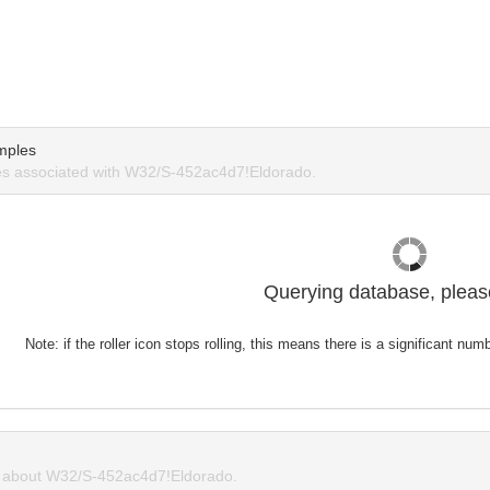
mples
s associated with W32/S-452ac4d7!Eldorado.
Querying database, please
Note: if the roller icon stops rolling, this means there is a significant nu
about W32/S-452ac4d7!Eldorado.