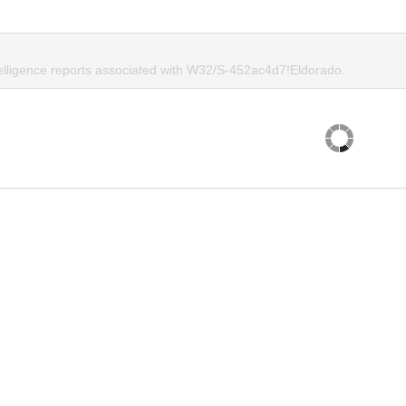
telligence reports associated with W32/S-452ac4d7!Eldorado.