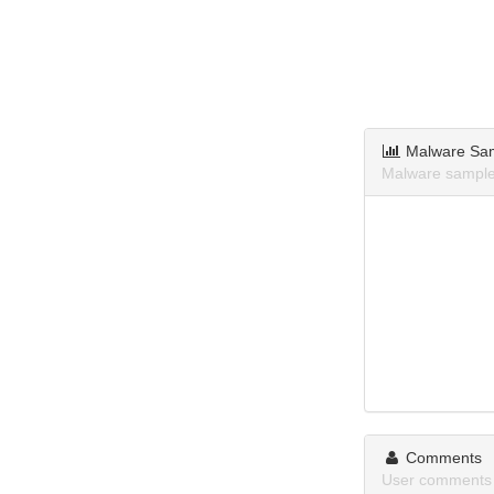
Malware Sa
Malware sample
Comments
User comments 