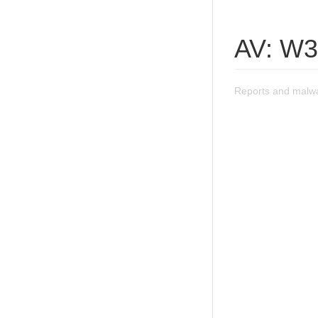
AV: W3
Reports and malw