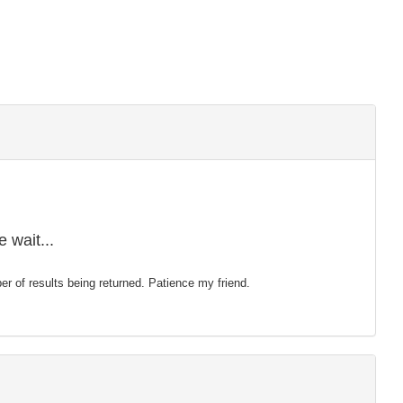
 wait...
mber of results being returned. Patience my friend.