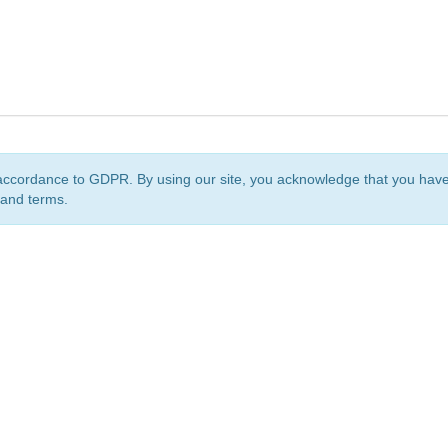
accordance to GDPR. By using our site, you acknowledge that you ha
 and terms.
org
is a non-profit initiative and is licensed under a
Creative Commons Attribution 4.0 Internat
Privacy Notice
Sitemap