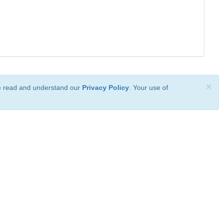
×
ve read and understand our
Privacy Policy
. Your use of
ional License
.