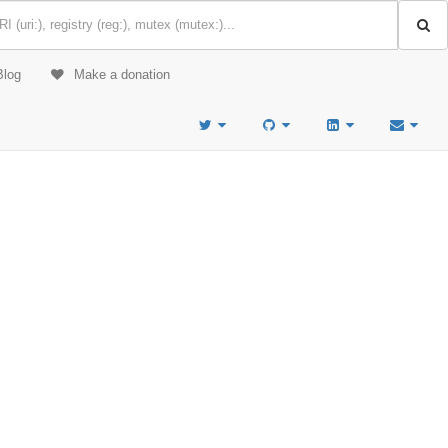
Blog
Make a donation