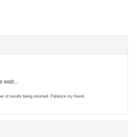
 wait...
mber of results being returned. Patience my friend.