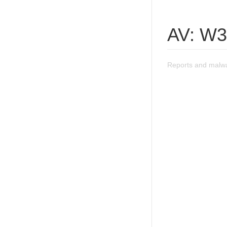
AV: W3
Reports and malw