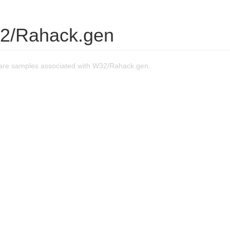
2/Rahack.gen
are samples associated with W32/Rahack.gen.