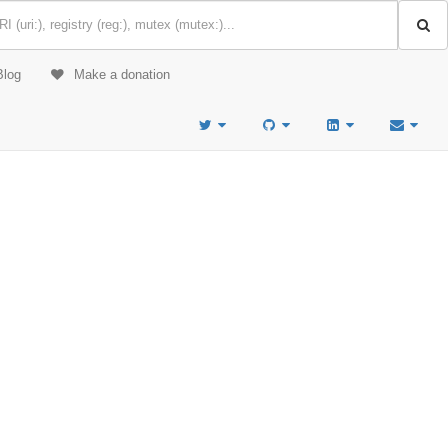
Blog
Make a donation