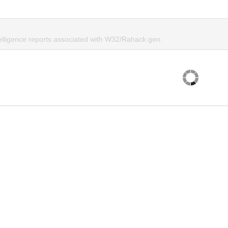
telligence reports associated with W32/Rahack.gen.