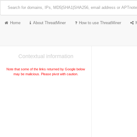
Home
About ThreatMiner
How to use ThreatMiner
Contextual information
Note that some of the links returned by Google below
may be malicious. Please pivot with caution.