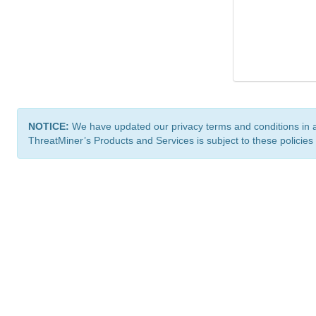
NOTICE:
We have updated our privacy terms and conditions in 
ThreatMiner’s Products and Services is subject to these policies
ThreatMiner.