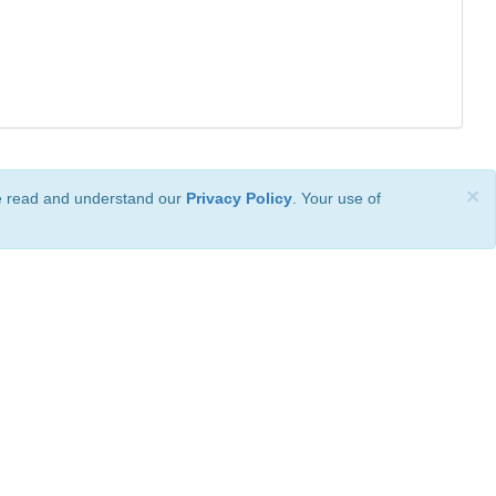
×
ve read and understand our
Privacy Policy
. Your use of
ional License
.