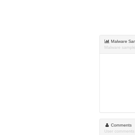
Malware Sa
Malware sample
Comments
User comments