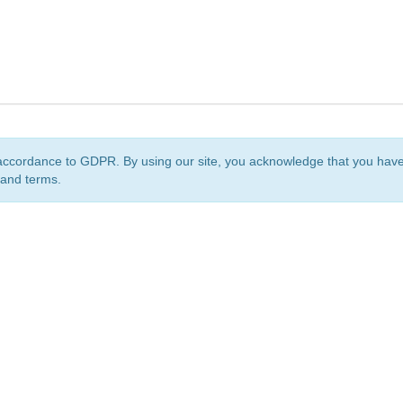
accordance to GDPR. By using our site, you acknowledge that you ha
 and terms.
org
is a non-profit initiative and is licensed under a
Creative Commons Attribution 4.0 Internat
Privacy Notice
Sitemap