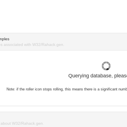
mples
s associated with W32/Rahack.gen.
Querying database, please
Note: if the roller icon stops rolling, this means there is a significant nu
 about W32/Rahack.gen.