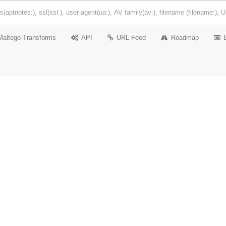
Maltego Transforms
API
URL Feed
Roadmap