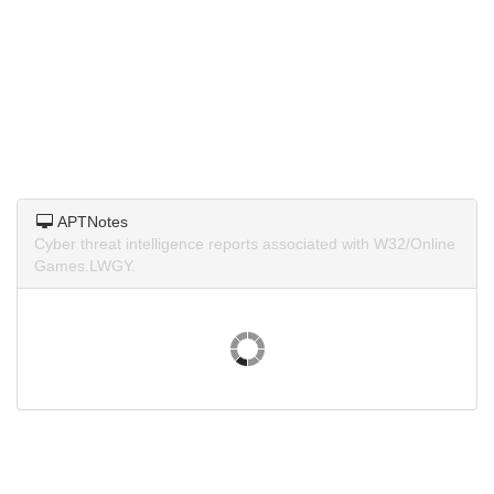
APTNotes
Cyber threat intelligence reports associated with W32/Online
Games.LWGY.