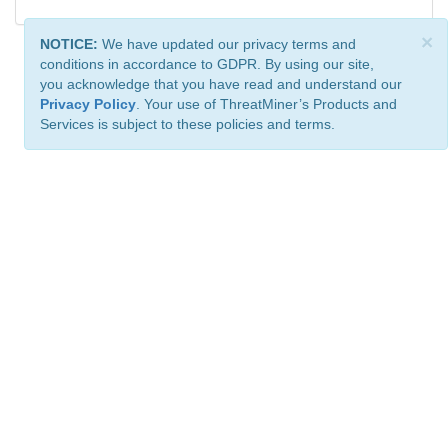
×
NOTICE:
We have updated our privacy terms and
conditions in accordance to GDPR. By using our site,
you acknowledge that you have read and understand our
Privacy Policy
. Your use of ThreatMiner’s Products and
Services is subject to these policies and terms.