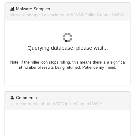
Malware Samples
Malware samples associated with W32/OnlineGames.LWGY.
Querying database, please wait...
Note: if the roller icon stops rolling, this means there is a significa
nt number of results being returned. Patience my friend.
Comments
User comments about W32/OnlineGames.LWGY.