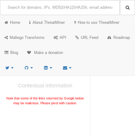
Home
About ThreatMiner
How to use ThreatMiner
Maltego Transforms
API
URL Feed
Roadmap
Blog
Make a donation
Contextual information
Note that some of the links returned by Google below
may be malicious. Please pivot with caution.