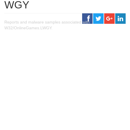
WGY
Reports and malware samples associated with
W32/OnlineGames.LWGY.