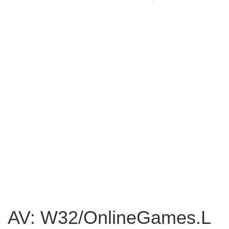
AV: W32/OnlineGames.L