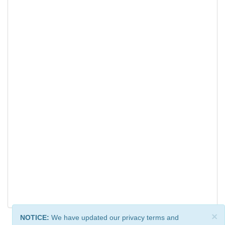
×
NOTICE:
We have updated our privacy terms and