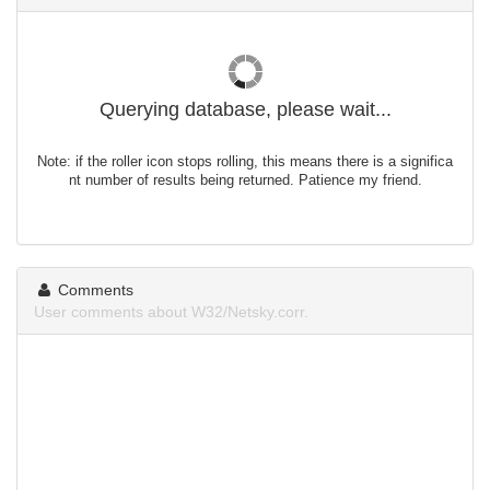
Querying database, please wait...
Note: if the roller icon stops rolling, this means there is a significa
nt number of results being returned. Patience my friend.
Comments
User comments about W32/Netsky.corr.