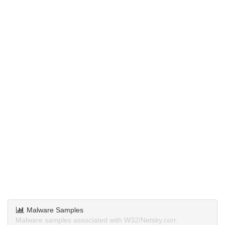
Malware Samples
Malware samples associated with W32/Netsky.corr.