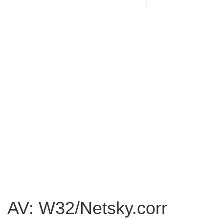
AV: W32/Netsky.corr