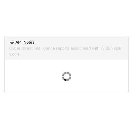
APTNotes
Cyber threat intelligence reports associated with W32/Netsk
y.corr.