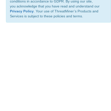
conditions in accordance to GDPR. By using our site,
you acknowledge that you have read and understand our
Privacy Policy
. Your use of ThreatMiner’s Products and
Services is subject to these policies and terms.