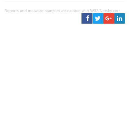
Reports and malware samples associated with W32/Netsky.corr.