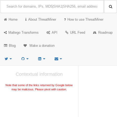
Home
About ThreatMiner
How to use ThreatMiner
Maltego Transforms
API
URL Feed
Roadmap
Blog
Make a donation
Contextual information
Note that some of the links returned by Google below
may be malicious. Please pivot with caution.