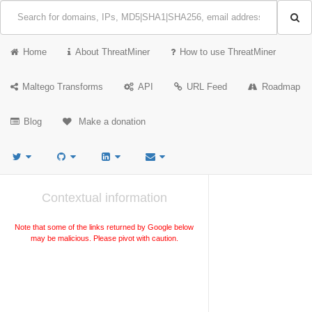
Home
About ThreatMiner
How to use ThreatMiner
Maltego Transforms
API
URL Feed
Roadmap
Blog
Make a donation
Contextual information
Note that some of the links returned by Google below
may be malicious. Please pivot with caution.