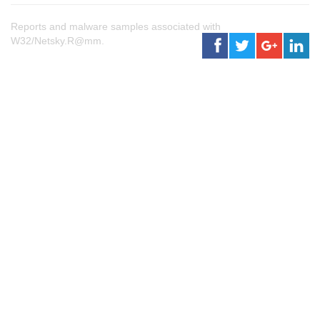
Reports and malware samples associated with
W32/Netsky.R@mm.