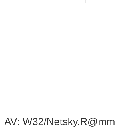
AV: W32/Netsky.R@mm