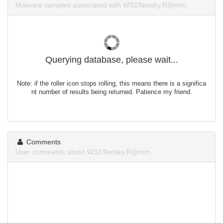
Malware samples associated with W32/Netsky.R@mm.
Querying database, please wait...
Note: if the roller icon stops rolling, this means there is a significa
nt number of results being returned. Patience my friend.
Comments
User comments about W32/Netsky.R@mm.