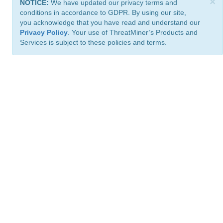
×
NOTICE:
We have updated our privacy terms and
conditions in accordance to GDPR. By using our site,
you acknowledge that you have read and understand our
Privacy Policy
. Your use of ThreatMiner’s Products and
Services is subject to these policies and terms.