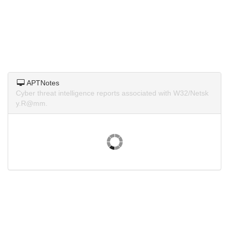
APTNotes
Cyber threat intelligence reports associated with W32/Netsk
y.R@mm.