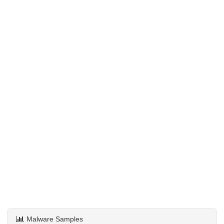
Malware Samples