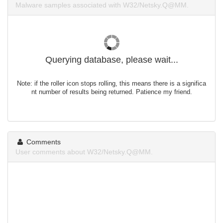
Malware samples associated with W32/Netsky.Q@MM.
Querying database, please wait...
Note: if the roller icon stops rolling, this means there is a significa
nt number of results being returned. Patience my friend.
Comments
User comments about W32/Netsky.Q@MM.