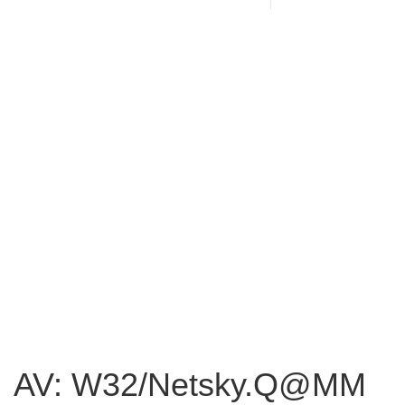
AV: W32/Netsky.Q@MM