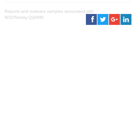
Reports and malware samples associated with
W32/Netsky.Q@MM.