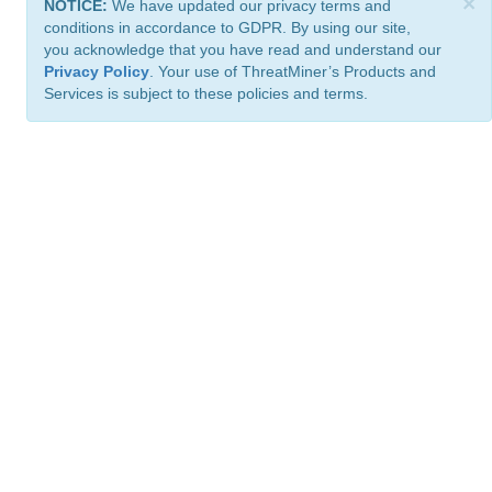
×
NOTICE:
We have updated our privacy terms and
conditions in accordance to GDPR. By using our site,
you acknowledge that you have read and understand our
Privacy Policy
. Your use of ThreatMiner’s Products and
Services is subject to these policies and terms.