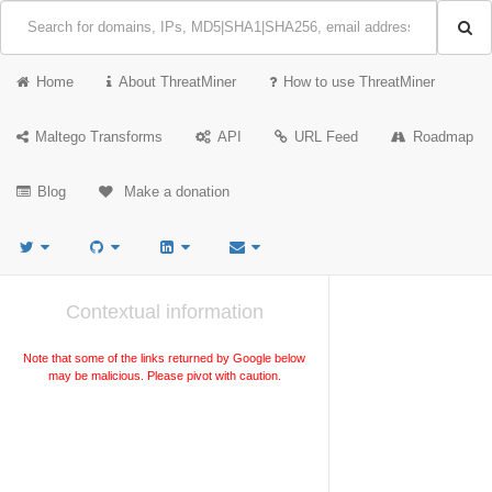
Home
About ThreatMiner
How to use ThreatMiner
Maltego Transforms
API
URL Feed
Roadmap
Blog
Make a donation
Contextual information
Note that some of the links returned by Google below
may be malicious. Please pivot with caution.