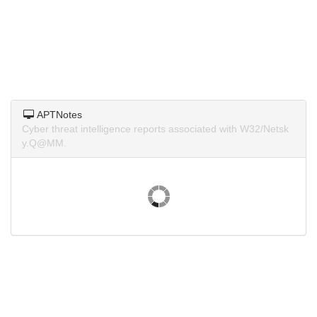
APTNotes
Cyber threat intelligence reports associated with W32/Netsk
y.Q@MM.