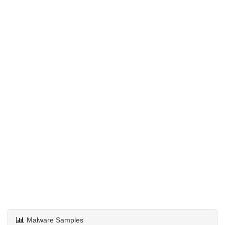
Malware Samples