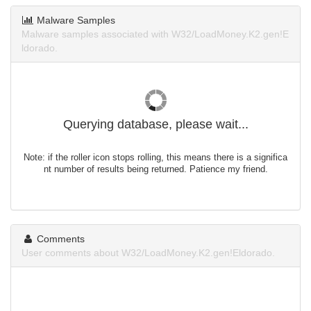
Malware Samples
Malware samples associated with W32/LoadMoney.K2.gen!E
ldorado.
Querying database, please wait...
Note: if the roller icon stops rolling, this means there is a significa
nt number of results being returned. Patience my friend.
Comments
User comments about W32/LoadMoney.K2.gen!Eldorado.