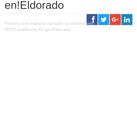
en!Eldorado
Reports and malware samples associated with
W32/LoadMoney.K2.gen!Eldorado.