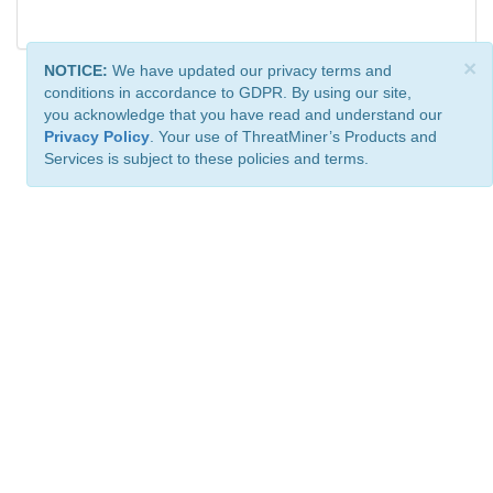
×
NOTICE:
We have updated our privacy terms and
conditions in accordance to GDPR. By using our site,
you acknowledge that you have read and understand our
Privacy Policy
. Your use of ThreatMiner’s Products and
Services is subject to these policies and terms.