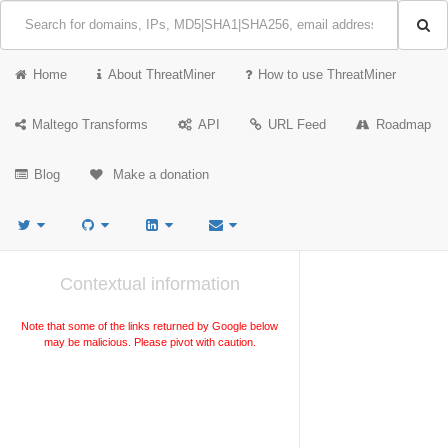
Home
About ThreatMiner
How to use ThreatMiner
Maltego Transforms
API
URL Feed
Roadmap
Blog
Make a donation
Contextual information
Note that some of the links returned by Google below
may be malicious. Please pivot with caution.