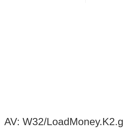
AV: W32/LoadMoney.K2.g