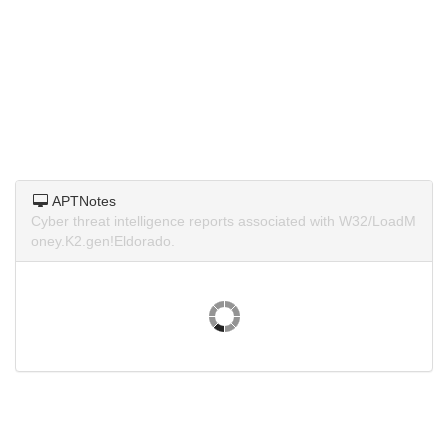
APTNotes
Cyber threat intelligence reports associated with W32/LoadM
oney.K2.gen!Eldorado.