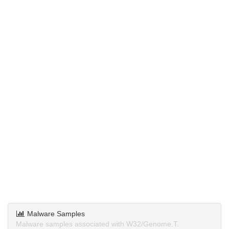
Malware Samples
Malware samples associated with W32/Genome.T.