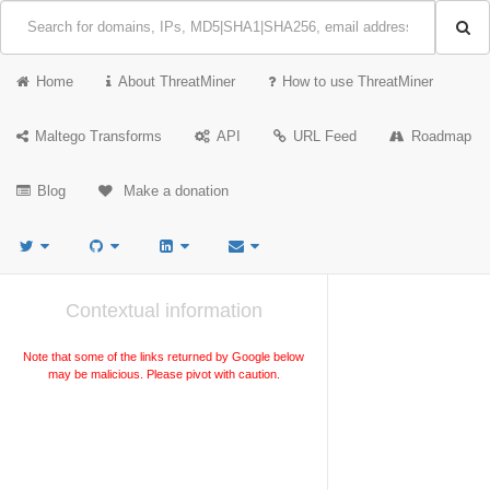
Home
About ThreatMiner
How to use ThreatMiner
Maltego Transforms
API
URL Feed
Roadmap
Blog
Make a donation
Contextual information
Note that some of the links returned by Google below
may be malicious. Please pivot with caution.