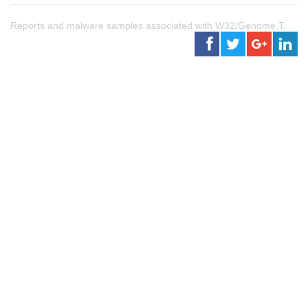
Reports and malware samples associated with W32/Genome.T.