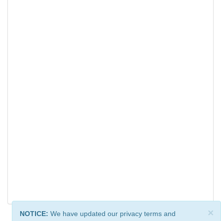
×
NOTICE:
We have updated our privacy terms and