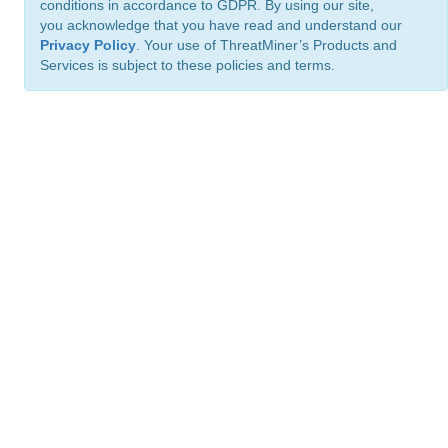
conditions in accordance to GDPR. By using our site,
you acknowledge that you have read and understand our
Privacy Policy
. Your use of ThreatMiner’s Products and
Services is subject to these policies and terms.