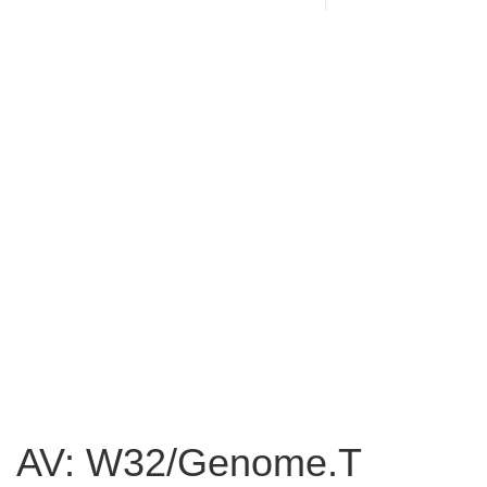
AV: W32/Genome.T