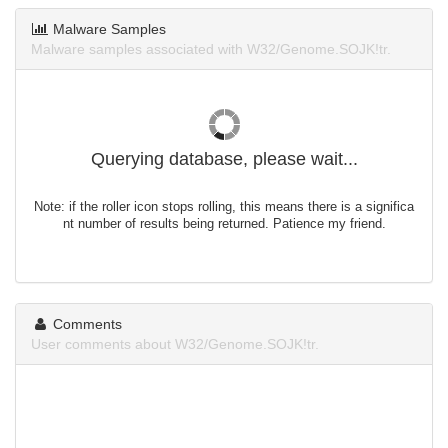
Malware Samples
Malware samples associated with W32/Genome.SOJK!tr.
Querying database, please wait...
Note: if the roller icon stops rolling, this means there is a significa
nt number of results being returned. Patience my friend.
Comments
User comments about W32/Genome.SOJK!tr.