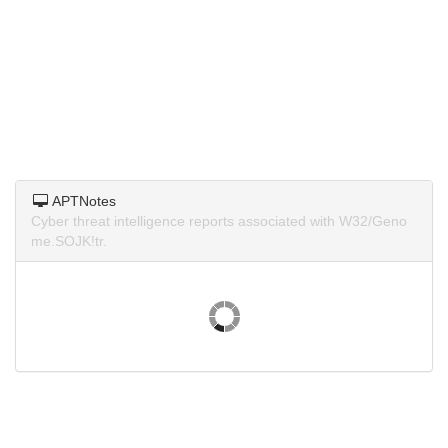
APTNotes
Cyber threat intelligence reports associated with W32/Geno
me.SOJK!tr.