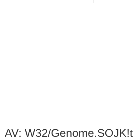
AV: W32/Genome.SOJK!t