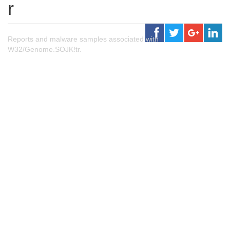
r
Reports and malware samples associated with
W32/Genome.SOJK!tr.