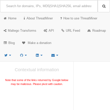
Home
About ThreatMiner
How to use ThreatMiner
Maltego Transforms
API
URL Feed
Roadmap
Blog
Make a donation
Contextual information
Note that some of the links returned by Google below
may be malicious. Please pivot with caution.