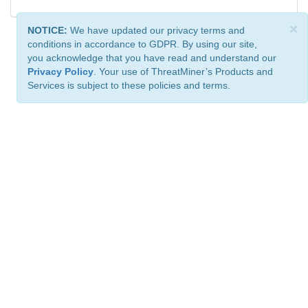
×
NOTICE:
We have updated our privacy terms and
conditions in accordance to GDPR. By using our site,
you acknowledge that you have read and understand our
Privacy Policy
. Your use of ThreatMiner’s Products and
Services is subject to these policies and terms.