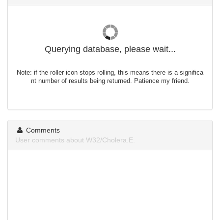
Querying database, please wait...
Note: if the roller icon stops rolling, this means there is a significa
nt number of results being returned. Patience my friend.
Comments
User comments about W32/Cholera.E.