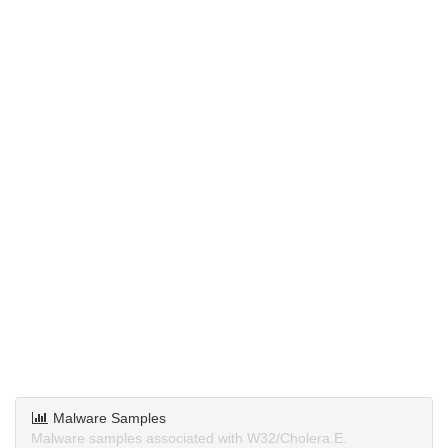
Malware Samples
Malware samples associated with W32/Cholera.E.