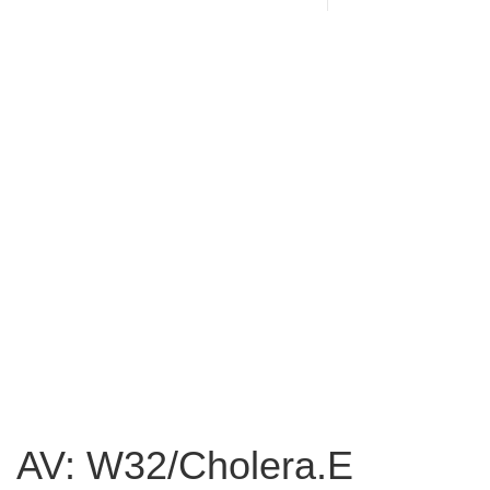
AV: W32/Cholera.E