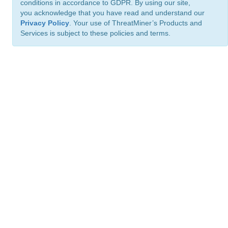
conditions in accordance to GDPR. By using our site,
you acknowledge that you have read and understand our
Privacy Policy
. Your use of ThreatMiner’s Products and
Services is subject to these policies and terms.