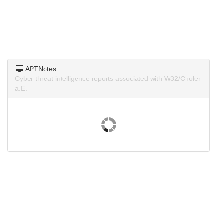
APTNotes
Cyber threat intelligence reports associated with W32/Choler
a.E.