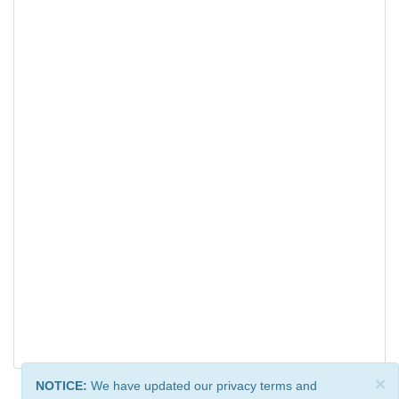
×
NOTICE:
We have updated our privacy terms and