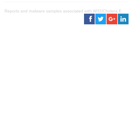
Reports and malware samples associated with W32/Cholera.E.