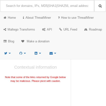
Home
About ThreatMiner
How to use ThreatMiner
Maltego Transforms
API
URL Feed
Roadmap
Blog
Make a donation
Contextual information
Note that some of the links returned by Google below
may be malicious. Please pivot with caution.