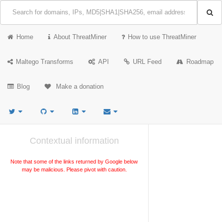
Home
About ThreatMiner
How to use ThreatMiner
Maltego Transforms
API
URL Feed
Roadmap
Blog
Make a donation
Contextual information
Note that some of the links returned by Google below
may be malicious. Please pivot with caution.