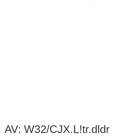
AV: W32/CJX.L!tr.dldr