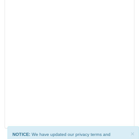
×
NOTICE:
We have updated our privacy terms and