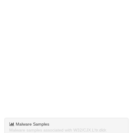
Malware Samples
Malware samples associated with W32/CJX.L!tr.dldr.