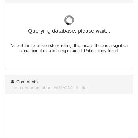
Querying database, please wait...
Note: if the roller icon stops rolling, this means there is a significa
nt number of results being returned. Patience my friend.
Comments
User comments about W32/CJX.L!tr.dldr.