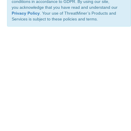
conditions in accordance to GDPR. By using our site,
you acknowledge that you have read and understand our
Privacy Policy
. Your use of ThreatMiner’s Products and
Services is subject to these policies and terms.