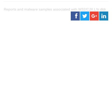
Reports and malware samples associated with W32/CJX.L!tr.dldr.