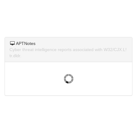
APTNotes
Cyber threat intelligence reports associated with W32/CJX.L!
tr.dldr.