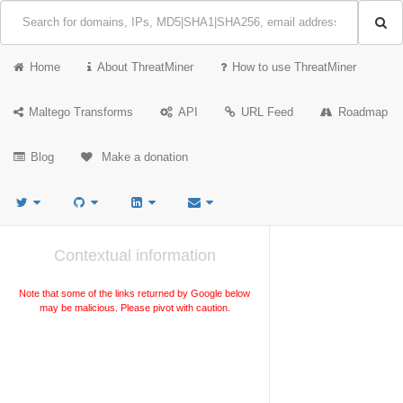
Home
About ThreatMiner
How to use ThreatMiner
Maltego Transforms
API
URL Feed
Roadmap
Blog
Make a donation
Contextual information
Note that some of the links returned by Google below
may be malicious. Please pivot with caution.