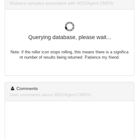
Malware samples associated with W32/Agent.CMD!tr.
Querying database, please wait...
Note: if the roller icon stops rolling, this means there is a significa
nt number of results being returned. Patience my friend.
Comments
User comments about W32/Agent.CMD!tr.