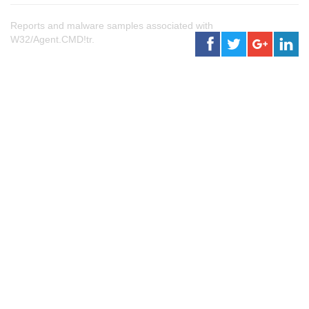
Reports and malware samples associated with
W32/Agent.CMD!tr.