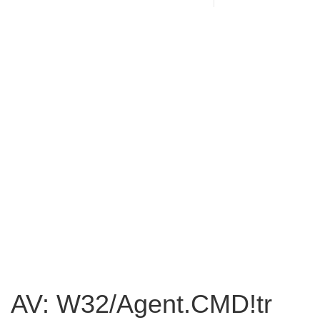
AV: W32/Agent.CMD!tr