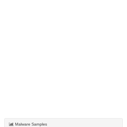
Malware Samples