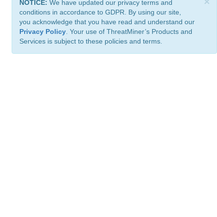
×
NOTICE:
We have updated our privacy terms and
conditions in accordance to GDPR. By using our site,
you acknowledge that you have read and understand our
Privacy Policy
. Your use of ThreatMiner’s Products and
Services is subject to these policies and terms.