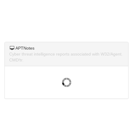
APTNotes
Cyber threat intelligence reports associated with W32/Agent.
CMD!tr.