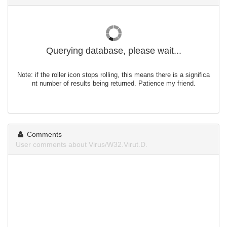
Querying database, please wait...
Note: if the roller icon stops rolling, this means there is a significa
nt number of results being returned. Patience my friend.
Comments
User comments about Virus/W32.Virut.D.