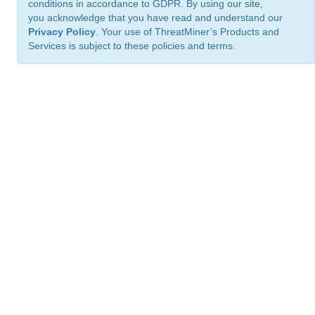
conditions in accordance to GDPR. By using our site,
you acknowledge that you have read and understand our
Privacy Policy
. Your use of ThreatMiner’s Products and
Services is subject to these policies and terms.