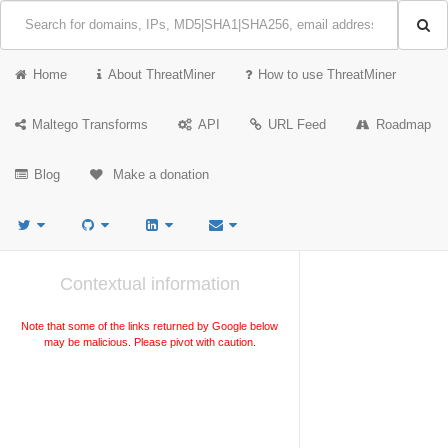
Home
About ThreatMiner
How to use ThreatMiner
Maltego Transforms
API
URL Feed
Roadmap
Blog
Make a donation
Contextual information
Note that some of the links returned by Google below
may be malicious. Please pivot with caution.