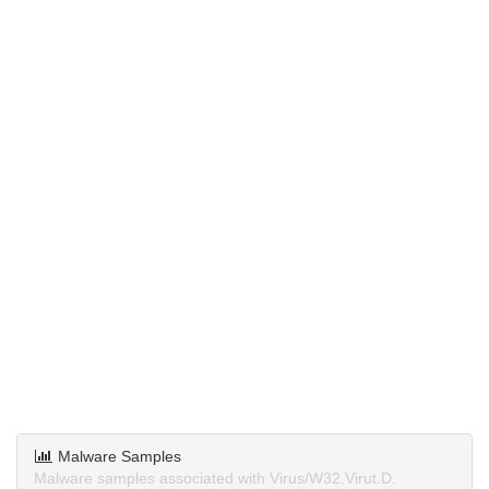
Malware Samples
Malware samples associated with Virus/W32.Virut.D.