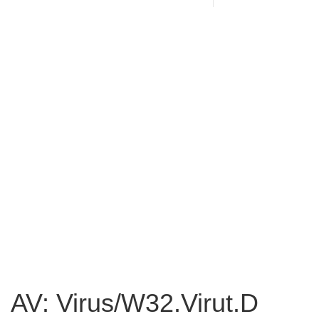
AV: Virus/W32.Virut.D