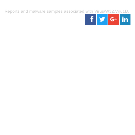
Reports and malware samples associated with Virus/W32.Virut.D.