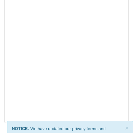
×
NOTICE:
We have updated our privacy terms and