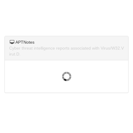
APTNotes
Cyber threat intelligence reports associated with Virus/W32.V
irut.D.