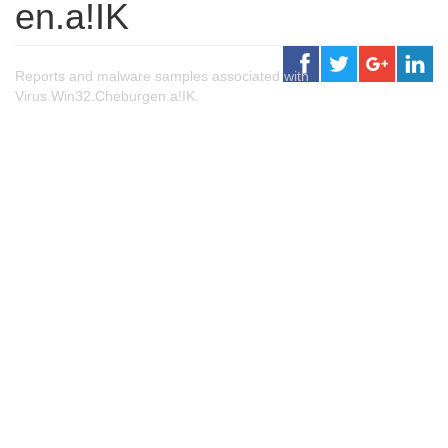
en.a!IK
Reports and malware samples associated with
Virus.Win32.Cheburgen.a!IK.