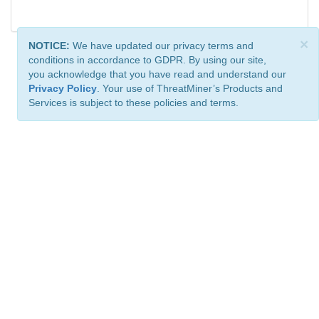
×
NOTICE:
We have updated our privacy terms and
conditions in accordance to GDPR. By using our site,
you acknowledge that you have read and understand our
Privacy Policy
. Your use of ThreatMiner’s Products and
Services is subject to these policies and terms.