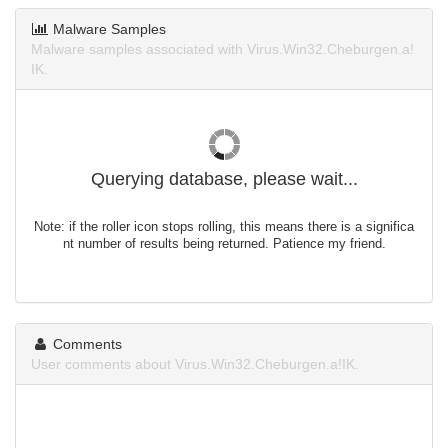
Malware Samples
Malware samples associated with Virus.Win32.Cheburgen.a!
IK.
Querying database, please wait...
Note: if the roller icon stops rolling, this means there is a significa
nt number of results being returned. Patience my friend.
Comments
User comments about Virus.Win32.Cheburgen.a!IK.