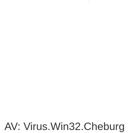
AV: Virus.Win32.Cheburg