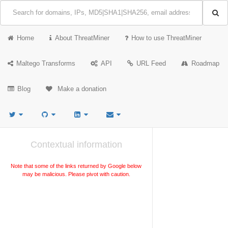
Home
About ThreatMiner
How to use ThreatMiner
Maltego Transforms
API
URL Feed
Roadmap
Blog
Make a donation
Contextual information
Note that some of the links returned by Google below
may be malicious. Please pivot with caution.