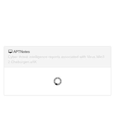
APTNotes
Cyber threat intelligence reports associated with Virus.Win3
2.Cheburgen.a!IK.