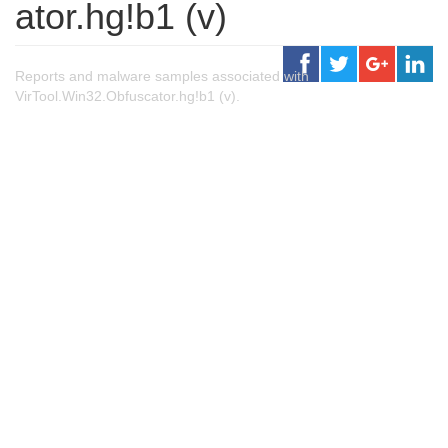
ator.hg!b1 (v)
Reports and malware samples associated with
VirTool.Win32.Obfuscator.hg!b1 (v).