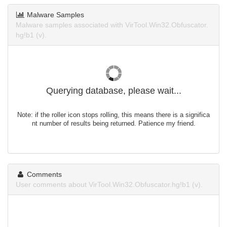
Malware Samples
Malware samples associated with VirTool.Win32.Obfuscator.
hg!b1 (v).
Querying database, please wait...
Note: if the roller icon stops rolling, this means there is a significa
nt number of results being returned. Patience my friend.
Comments
User comments about VirTool.Win32.Obfuscator.hg!b1 (v).