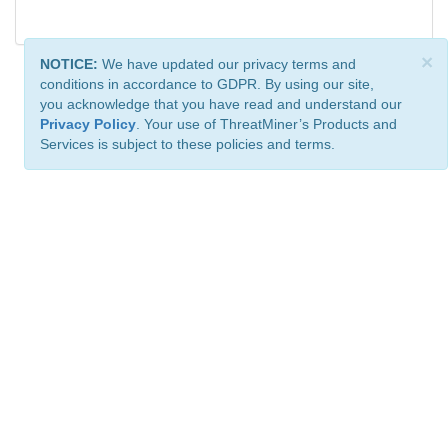
×
NOTICE:
We have updated our privacy terms and
conditions in accordance to GDPR. By using our site,
you acknowledge that you have read and understand our
Privacy Policy
. Your use of ThreatMiner’s Products and
Services is subject to these policies and terms.