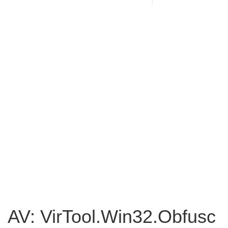
AV: VirTool.Win32.Obfusc