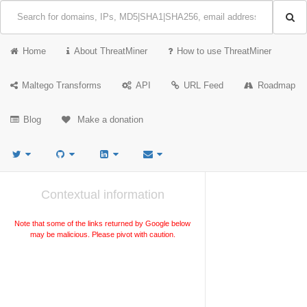
Home
About ThreatMiner
How to use ThreatMiner
Maltego Transforms
API
URL Feed
Roadmap
Blog
Make a donation
Contextual information
Note that some of the links returned by Google below
may be malicious. Please pivot with caution.