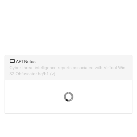
APTNotes
Cyber threat intelligence reports associated with VirTool.Win
32.Obfuscator.hg!b1 (v).