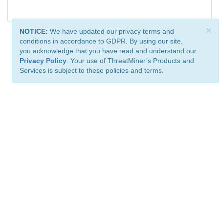
×
NOTICE:
We have updated our privacy terms and
conditions in accordance to GDPR. By using our site,
you acknowledge that you have read and understand our
Privacy Policy
. Your use of ThreatMiner’s Products and
Services is subject to these policies and terms.