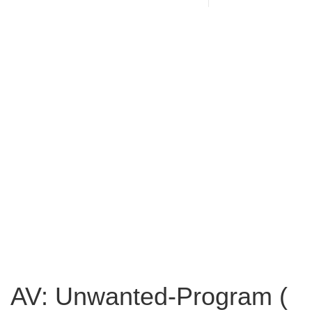
AV: Unwanted-Program (