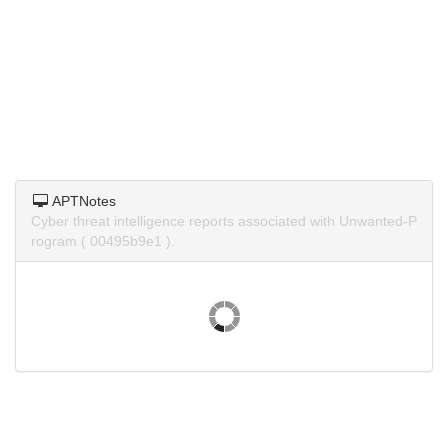
APTNotes
Cyber threat intelligence reports associated with Unwanted-P
rogram ( 00495b9e1 ).