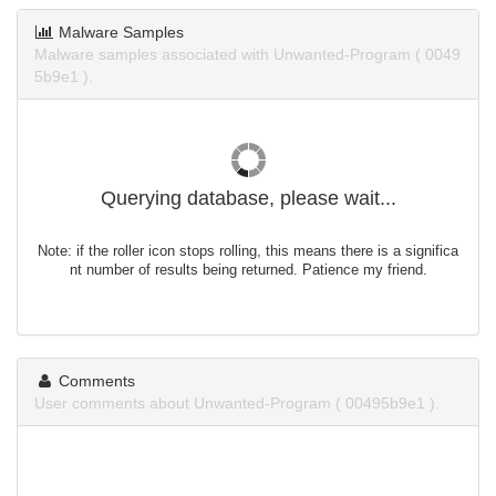
Malware Samples
Malware samples associated with Unwanted-Program ( 0049
5b9e1 ).
Querying database, please wait...
Note: if the roller icon stops rolling, this means there is a significa
nt number of results being returned. Patience my friend.
Comments
User comments about Unwanted-Program ( 00495b9e1 ).