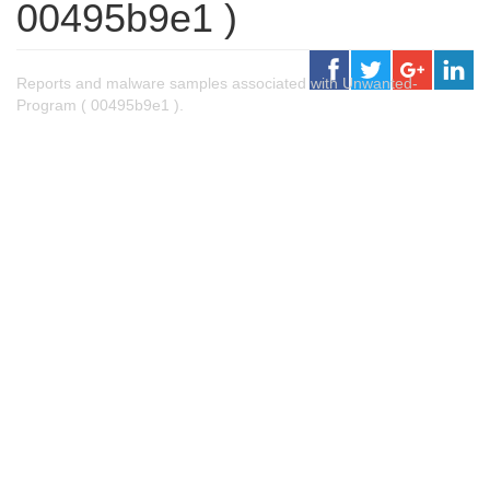
00495b9e1 )
Reports and malware samples associated with Unwanted-
Program ( 00495b9e1 ).