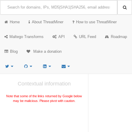
Home
About ThreatMiner
How to use ThreatMiner
Maltego Transforms
API
URL Feed
Roadmap
Blog
Make a donation
Contextual information
Note that some of the links returned by Google below
may be malicious. Please pivot with caution.