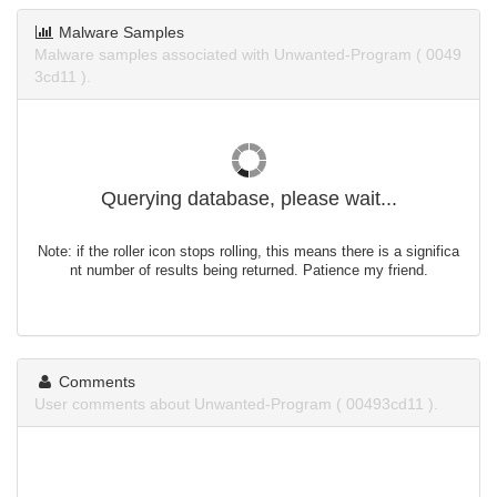
Malware Samples
Malware samples associated with Unwanted-Program ( 0049
3cd11 ).
Querying database, please wait...
Note: if the roller icon stops rolling, this means there is a significa
nt number of results being returned. Patience my friend.
Comments
User comments about Unwanted-Program ( 00493cd11 ).