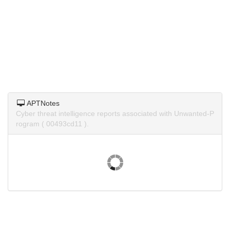
APTNotes
Cyber threat intelligence reports associated with Unwanted-P
rogram ( 00493cd11 ).