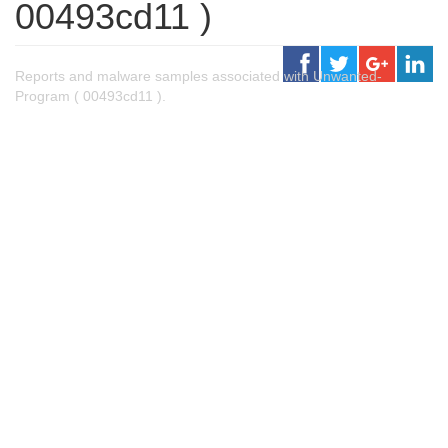
00493cd11 )
Reports and malware samples associated with Unwanted-
Program ( 00493cd11 ).