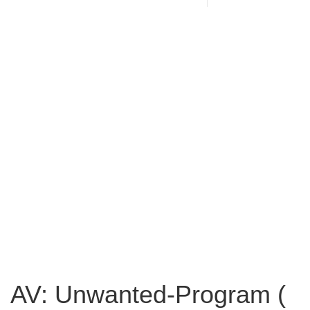
AV: Unwanted-Program (