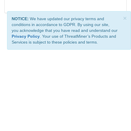
×
NOTICE:
We have updated our privacy terms and
conditions in accordance to GDPR. By using our site,
you acknowledge that you have read and understand our
Privacy Policy
. Your use of ThreatMiner’s Products and
Services is subject to these policies and terms.