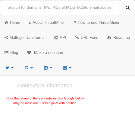
Home
About ThreatMiner
How to use ThreatMiner
Maltego Transforms
API
URL Feed
Roadmap
Blog
Make a donation
Contextual information
Note that some of the links returned by Google below
may be malicious. Please pivot with caution.