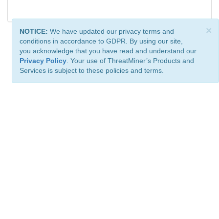
×
NOTICE:
We have updated our privacy terms and
conditions in accordance to GDPR. By using our site,
you acknowledge that you have read and understand our
Privacy Policy
. Your use of ThreatMiner’s Products and
Services is subject to these policies and terms.