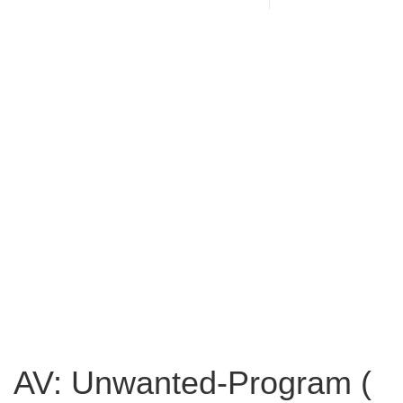
AV: Unwanted-Program (