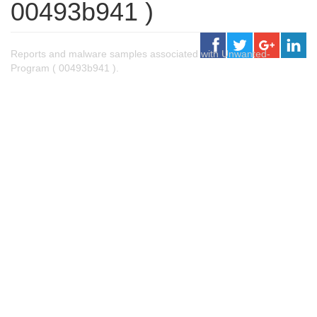
00493b941 )
Reports and malware samples associated with Unwanted-
Program ( 00493b941 ).