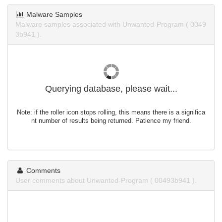
Malware Samples
Malware samples associated with Unwanted-Program ( 0049
3b941 ).
Querying database, please wait...
Note: if the roller icon stops rolling, this means there is a significa
nt number of results being returned. Patience my friend.
Comments
User comments about Unwanted-Program ( 00493b941 ).