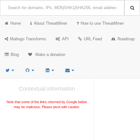
Home
About ThreatMiner
How to use ThreatMiner
Maltego Transforms
API
URL Feed
Roadmap
Blog
Make a donation
Contextual information
Note that some of the links returned by Google below
may be malicious. Please pivot with caution.