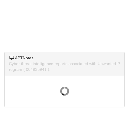
APTNotes
Cyber threat intelligence reports associated with Unwanted-P
rogram ( 00493b941 ).