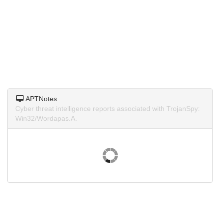
APTNotes
Cyber threat intelligence reports associated with TrojanSpy:
Win32/Wordapas.A.