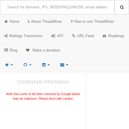
Home
About ThreatMiner
How to use ThreatMiner
Maltego Transforms
API
URL Feed
Roadmap
Blog
Make a donation
Contextual information
Note that some of the links returned by Google below
may be malicious. Please pivot with caution.