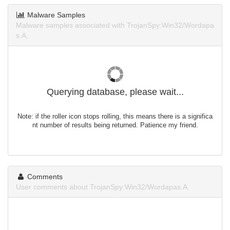
Malware Samples
Malware samples associated with TrojanSpy:Win32/Wordapa
s.A.
Querying database, please wait...
Note: if the roller icon stops rolling, this means there is a significa
nt number of results being returned. Patience my friend.
Comments
User comments about TrojanSpy:Win32/Wordapas.A.