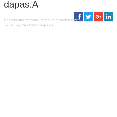
dapas.A
Reports and malware samples associated with
TrojanSpy:Win32/Wordapas.A.