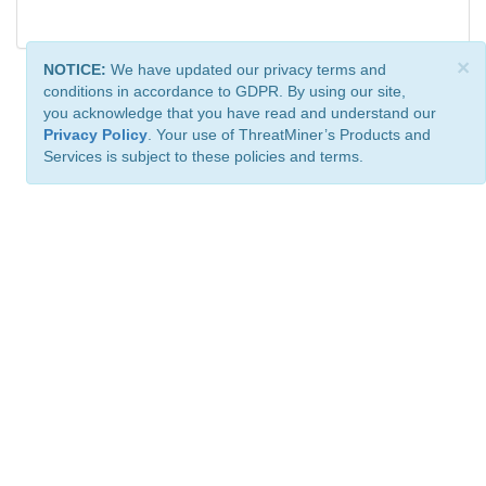
×
NOTICE:
We have updated our privacy terms and
conditions in accordance to GDPR. By using our site,
you acknowledge that you have read and understand our
Privacy Policy
. Your use of ThreatMiner’s Products and
Services is subject to these policies and terms.