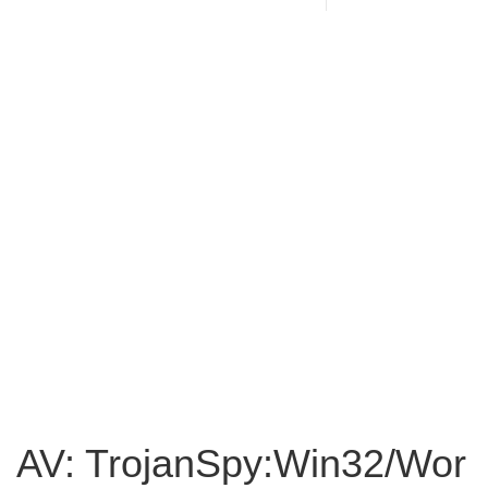
AV: TrojanSpy:Win32/Wor