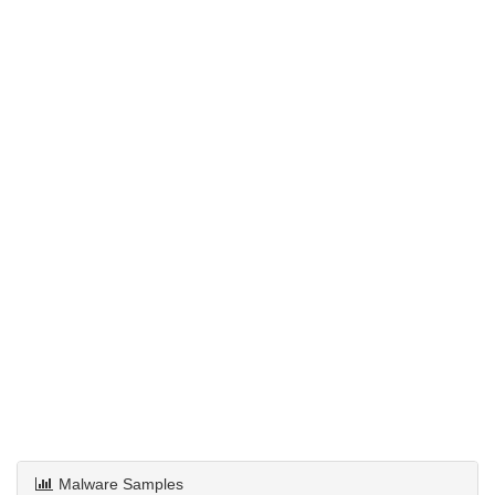
Malware Samples