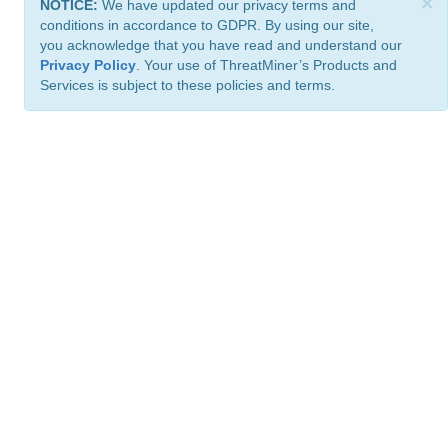
×
NOTICE:
We have updated our privacy terms and
conditions in accordance to GDPR. By using our site,
you acknowledge that you have read and understand our
Privacy Policy
. Your use of ThreatMiner’s Products and
Services is subject to these policies and terms.