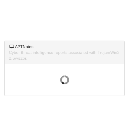
APTNotes
Cyber threat intelligence reports associated with Trojan/Win3
2.Swizzor.