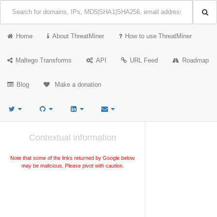
Home
About ThreatMiner
How to use ThreatMiner
Maltego Transforms
API
URL Feed
Roadmap
Blog
Make a donation
Contextual information
Note that some of the links returned by Google below
may be malicious. Please pivot with caution.