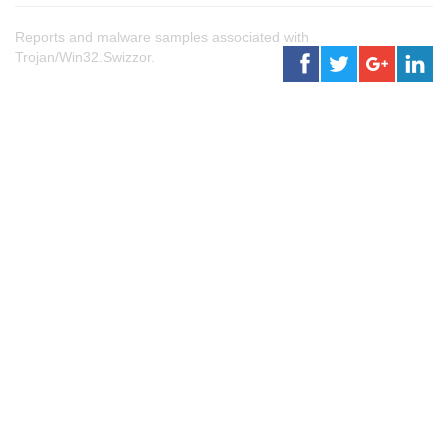
Reports and malware samples associated with
Trojan/Win32.Swizzor.