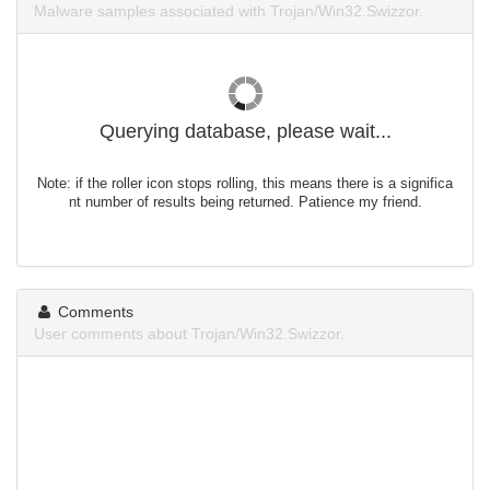
Malware samples associated with Trojan/Win32.Swizzor.
Querying database, please wait...
Note: if the roller icon stops rolling, this means there is a significa
nt number of results being returned. Patience my friend.
Comments
User comments about Trojan/Win32.Swizzor.