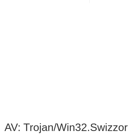
AV: Trojan/Win32.Swizzor