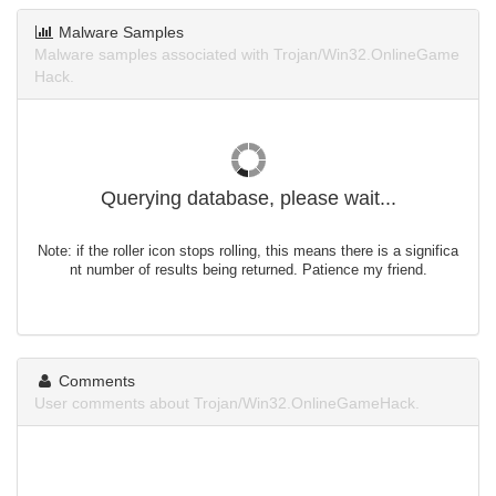
Malware Samples
Malware samples associated with Trojan/Win32.OnlineGame
Hack.
Querying database, please wait...
Note: if the roller icon stops rolling, this means there is a significa
nt number of results being returned. Patience my friend.
Comments
User comments about Trojan/Win32.OnlineGameHack.