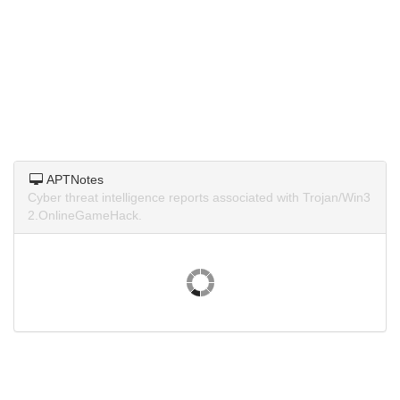
APTNotes
Cyber threat intelligence reports associated with Trojan/Win3
2.OnlineGameHack.