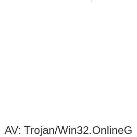
AV: Trojan/Win32.OnlineG