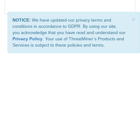
×
NOTICE:
We have updated our privacy terms and
conditions in accordance to GDPR. By using our site,
you acknowledge that you have read and understand our
Privacy Policy
. Your use of ThreatMiner’s Products and
Services is subject to these policies and terms.