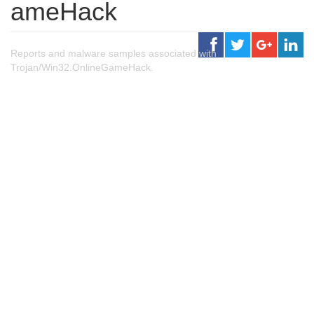
ameHack
Reports and malware samples associated with
Trojan/Win32.OnlineGameHack.