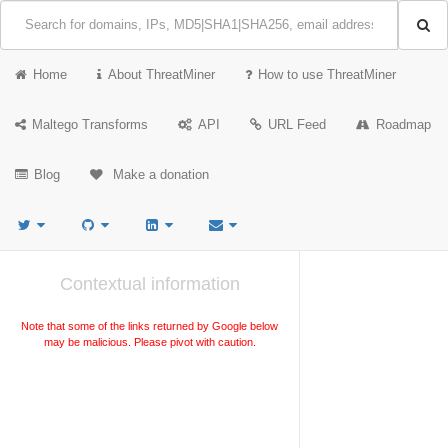
Home
About ThreatMiner
How to use ThreatMiner
Maltego Transforms
API
URL Feed
Roadmap
Blog
Make a donation
Contextual information
Note that some of the links returned by Google below
may be malicious. Please pivot with caution.