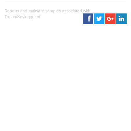
Reports and malware samples associated with
Trojan/Keylogger.af.