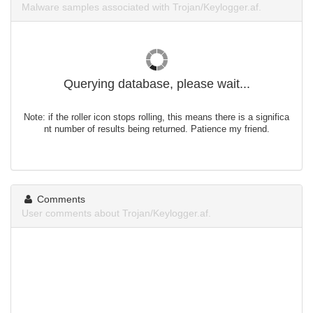
Malware samples associated with Trojan/Keylogger.af.
Querying database, please wait...
Note: if the roller icon stops rolling, this means there is a significa
nt number of results being returned. Patience my friend.
Comments
User comments about Trojan/Keylogger.af.