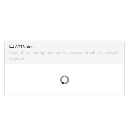
APTNotes
Cyber threat intelligence reports associated with Trojan/Keyl
ogger.af.