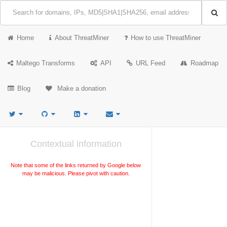
Home
About ThreatMiner
How to use ThreatMiner
Maltego Transforms
API
URL Feed
Roadmap
Blog
Make a donation
Contextual information
Note that some of the links returned by Google below
may be malicious. Please pivot with caution.