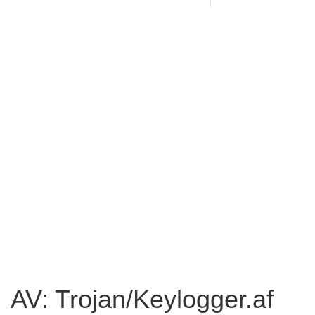
AV: Trojan/Keylogger.af