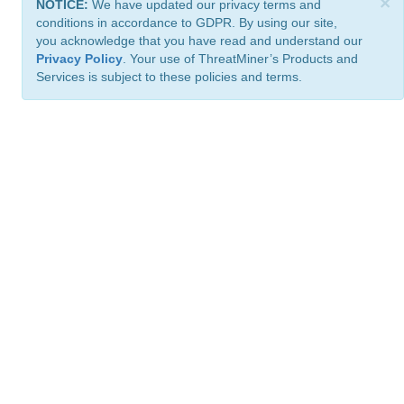
×
NOTICE:
We have updated our privacy terms and
conditions in accordance to GDPR. By using our site,
you acknowledge that you have read and understand our
Privacy Policy
. Your use of ThreatMiner’s Products and
Services is subject to these policies and terms.