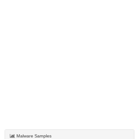
Malware Samples