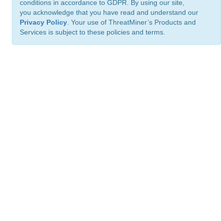
conditions in accordance to GDPR. By using our site,
you acknowledge that you have read and understand our
Privacy Policy
. Your use of ThreatMiner’s Products and
Services is subject to these policies and terms.