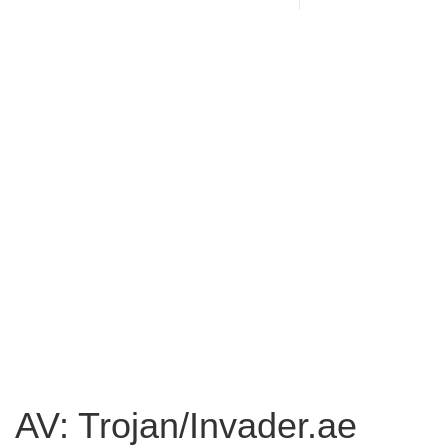
AV: Trojan/Invader.ae