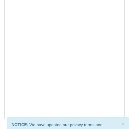
×
NOTICE:
We have updated our privacy terms and