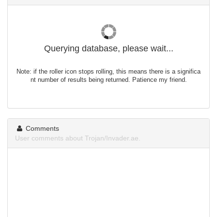
Querying database, please wait...
Note: if the roller icon stops rolling, this means there is a significa
nt number of results being returned. Patience my friend.
Comments
User comments about Trojan/Invader.ae.