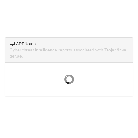
APTNotes
Cyber threat intelligence reports associated with Trojan/Inva
der.ae.