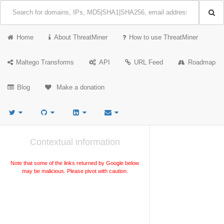
Home
About ThreatMiner
How to use ThreatMiner
Maltego Transforms
API
URL Feed
Roadmap
Blog
Make a donation
Contextual information
Note that some of the links returned by Google below
may be malicious. Please pivot with caution.