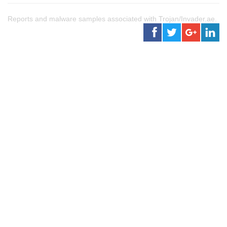
Reports and malware samples associated with Trojan/Invader.ae.