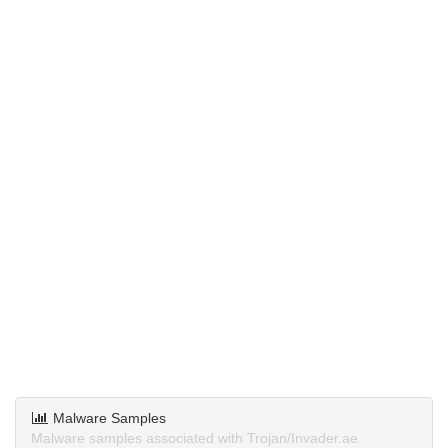
Malware Samples
Malware samples associated with Trojan/Invader.ae.