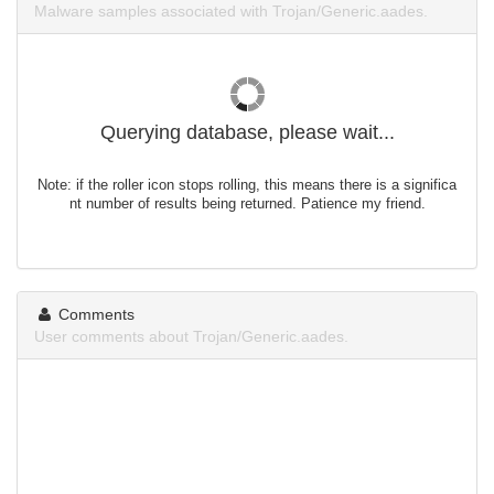
Malware samples associated with Trojan/Generic.aades.
Querying database, please wait...
Note: if the roller icon stops rolling, this means there is a significa
nt number of results being returned. Patience my friend.
Comments
User comments about Trojan/Generic.aades.