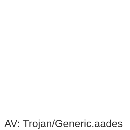
AV: Trojan/Generic.aades