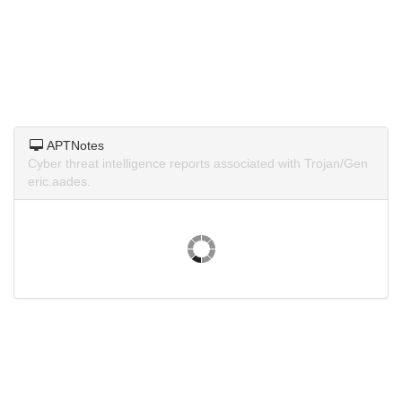
APTNotes
Cyber threat intelligence reports associated with Trojan/Gen
eric.aades.