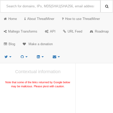
Home
About ThreatMiner
How to use ThreatMiner
Maltego Transforms
API
URL Feed
Roadmap
Blog
Make a donation
Contextual information
Note that some of the links returned by Google below
may be malicious. Please pivot with caution.