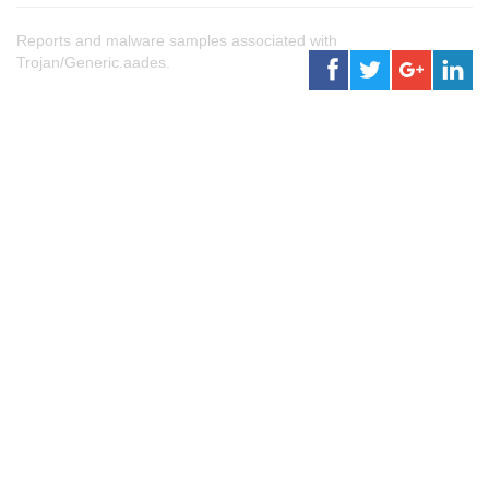
Reports and malware samples associated with
Trojan/Generic.aades.