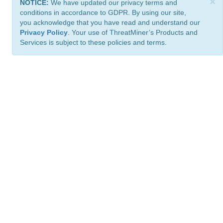
×
NOTICE:
We have updated our privacy terms and
conditions in accordance to GDPR. By using our site,
you acknowledge that you have read and understand our
Privacy Policy
. Your use of ThreatMiner’s Products and
Services is subject to these policies and terms.