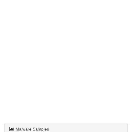
Malware Samples