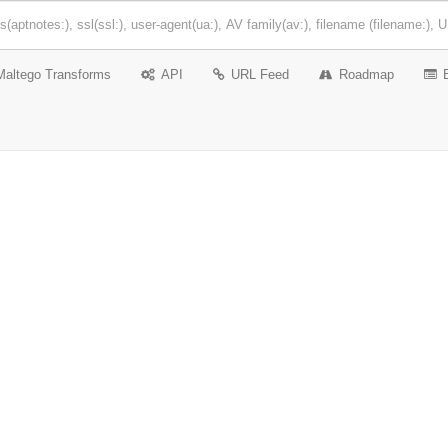
Maltego Transforms
API
URL Feed
Roadmap