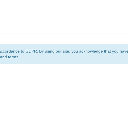
accordance to GDPR. By using our site, you acknowledge that you ha
 and terms.
org
is a non-profit initiative and is licensed under a
Creative Commons Attribution 4.0 Internat
Privacy Notice
Sitemap