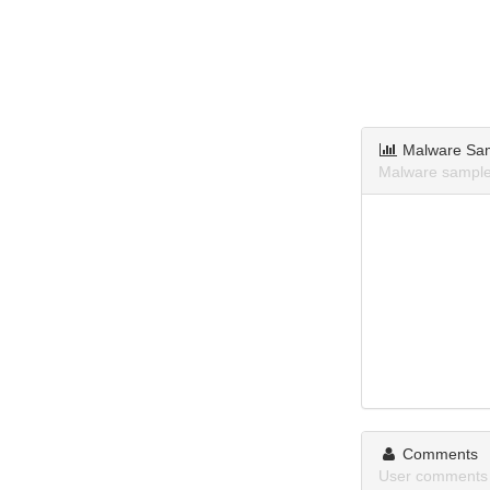
Malware Sa
Malware samples
Comments
User comments 