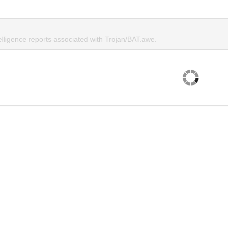
elligence reports associated with Trojan/BAT.awe.