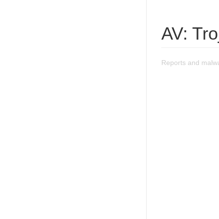
AV: Tr
Reports and malwa