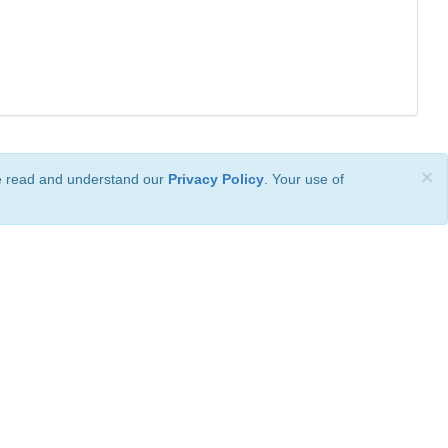
×
ve read and understand our
Privacy Policy
. Your use of
ional License
.