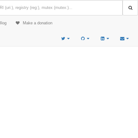
Blog
Make a donation