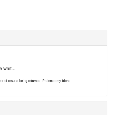
 wait...
mber of results being returned. Patience my friend.