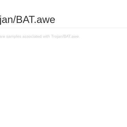
ojan/BAT.awe
re samples associated with Trojan/BAT.awe.