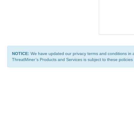
NOTICE:
We have updated our privacy terms and conditions in 
ThreatMiner’s Products and Services is subject to these policies
ThreatMiner.