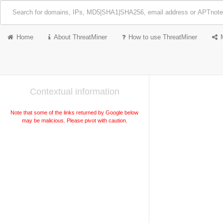
Home
About ThreatMiner
How to use ThreatMiner
Contextual information
Note that some of the links returned by Google below
may be malicious. Please pivot with caution.