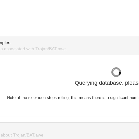
mples
 associated with Trojan/BAT.awe.
Querying database, please
Note: if the roller icon stops rolling, this means there is a significant nu
about Trojan/BAT.awe.