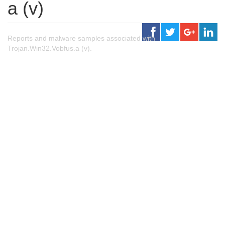
a (v)
Reports and malware samples associated with
Trojan.Win32.Vobfus.a (v).