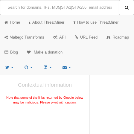
Home
About ThreatMiner
How to use ThreatMiner
Maltego Transforms
API
URL Feed
Roadmap
Blog
Make a donation
Contextual information
Note that some of the links returned by Google below
may be malicious. Please pivot with caution.