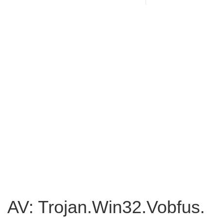
AV: Trojan.Win32.Vobfus.