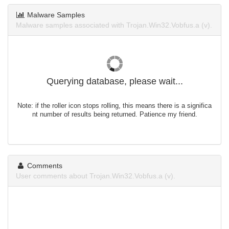
Malware Samples
Malware samples associated with Trojan.Win32.Vobfus.a (v).
Querying database, please wait...
Note: if the roller icon stops rolling, this means there is a significa
nt number of results being returned. Patience my friend.
Comments
User comments about Trojan.Win32.Vobfus.a (v).