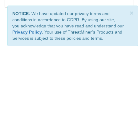
×
NOTICE:
We have updated our privacy terms and
conditions in accordance to GDPR. By using our site,
you acknowledge that you have read and understand our
Privacy Policy
. Your use of ThreatMiner’s Products and
Services is subject to these policies and terms.