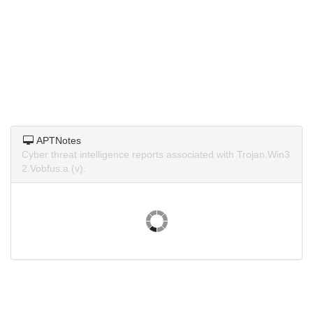
APTNotes
Cyber threat intelligence reports associated with Trojan.Win3
2.Vobfus.a (v).