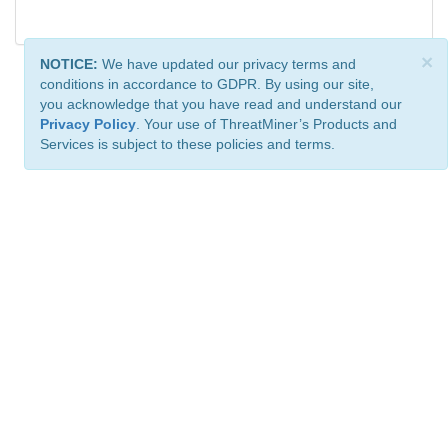
×
NOTICE:
We have updated our privacy terms and
conditions in accordance to GDPR. By using our site,
you acknowledge that you have read and understand our
Privacy Policy
. Your use of ThreatMiner’s Products and
Services is subject to these policies and terms.