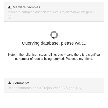
Malware Samples
Malware samples associated with Trojan.Win32.VB.gen.1
(v).
Querying database, please wait...
Note: if the roller icon stops rolling, this means there is a significa
nt number of results being returned. Patience my friend.
Comments
User comments about Trojan.Win32.VB.gen.1 (v).