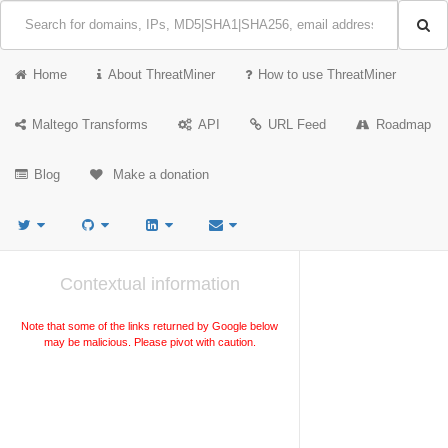
Home
About ThreatMiner
How to use ThreatMiner
Maltego Transforms
API
URL Feed
Roadmap
Blog
Make a donation
Contextual information
Note that some of the links returned by Google below
may be malicious. Please pivot with caution.