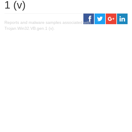
1 (v)
Reports and malware samples associated with
Trojan.Win32.VB.gen.1 (v).