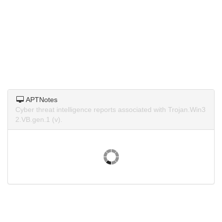
APTNotes
Cyber threat intelligence reports associated with Trojan.Win3
2.VB.gen.1 (v).