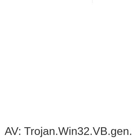
AV: Trojan.Win32.VB.gen.