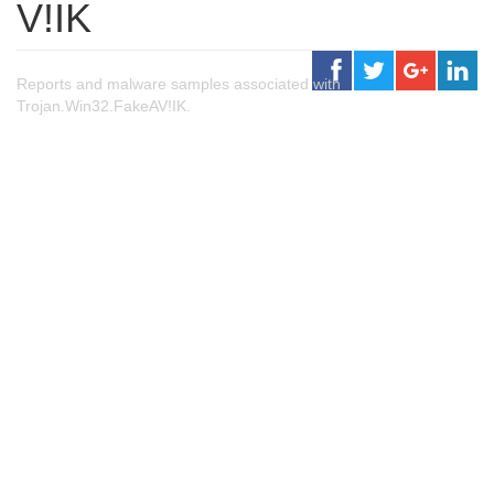
V!IK
Reports and malware samples associated with
Trojan.Win32.FakeAV!IK.