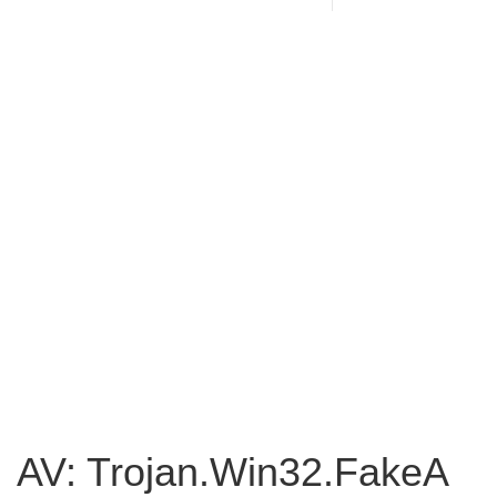
AV: Trojan.Win32.FakeA