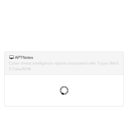
APTNotes
Cyber threat intelligence reports associated with Trojan.Win3
2.FakeAV!IK.