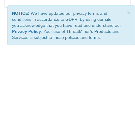
×
NOTICE:
We have updated our privacy terms and
conditions in accordance to GDPR. By using our site,
you acknowledge that you have read and understand our
Privacy Policy
. Your use of ThreatMiner’s Products and
Services is subject to these policies and terms.