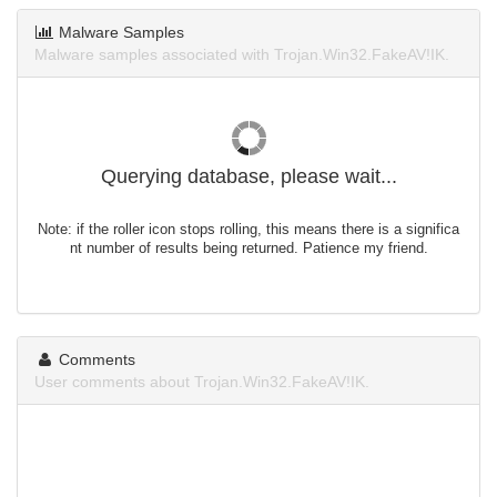
Malware Samples
Malware samples associated with Trojan.Win32.FakeAV!IK.
Querying database, please wait...
Note: if the roller icon stops rolling, this means there is a significa
nt number of results being returned. Patience my friend.
Comments
User comments about Trojan.Win32.FakeAV!IK.