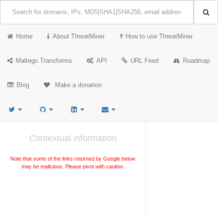
Home
About ThreatMiner
How to use ThreatMiner
Maltego Transforms
API
URL Feed
Roadmap
Blog
Make a donation
Contextual information
Note that some of the links returned by Google below
may be malicious. Please pivot with caution.