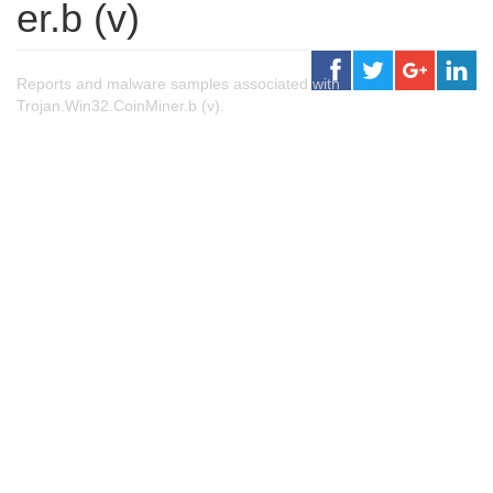
er.b (v)
Reports and malware samples associated with
Trojan.Win32.CoinMiner.b (v).