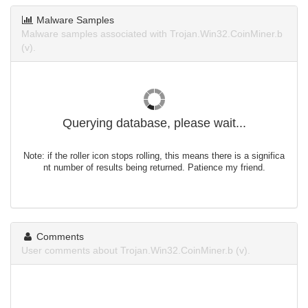
Malware Samples
Malware samples associated with Trojan.Win32.CoinMiner.b
(v).
Querying database, please wait...
Note: if the roller icon stops rolling, this means there is a significa
nt number of results being returned. Patience my friend.
Comments
User comments about Trojan.Win32.CoinMiner.b (v).