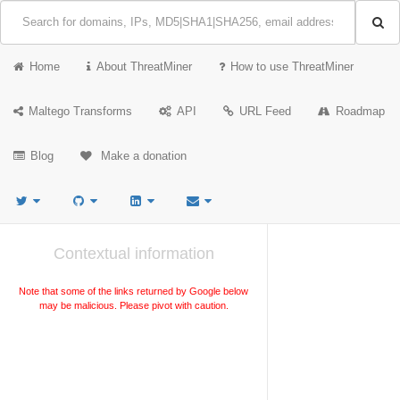
Home
About ThreatMiner
How to use ThreatMiner
Maltego Transforms
API
URL Feed
Roadmap
Blog
Make a donation
Contextual information
Note that some of the links returned by Google below
may be malicious. Please pivot with caution.