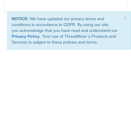
×
NOTICE:
We have updated our privacy terms and
conditions in accordance to GDPR. By using our site,
you acknowledge that you have read and understand our
Privacy Policy
. Your use of ThreatMiner’s Products and
Services is subject to these policies and terms.