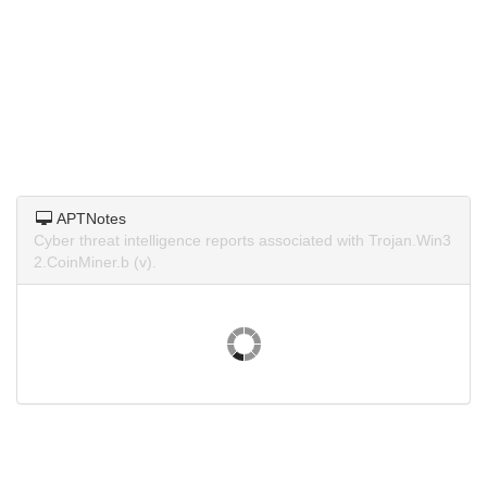
APTNotes
Cyber threat intelligence reports associated with Trojan.Win3
2.CoinMiner.b (v).