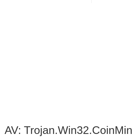
AV: Trojan.Win32.CoinMin