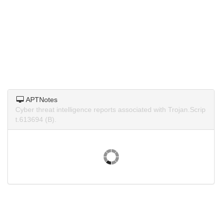
APTNotes
Cyber threat intelligence reports associated with Trojan.Scrip
t.613694 (B).