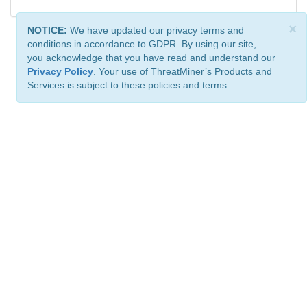
×
NOTICE:
We have updated our privacy terms and
conditions in accordance to GDPR. By using our site,
you acknowledge that you have read and understand our
Privacy Policy
. Your use of ThreatMiner’s Products and
Services is subject to these policies and terms.