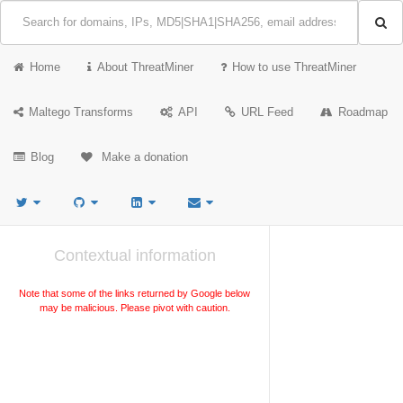
Home
About ThreatMiner
How to use ThreatMiner
Maltego Transforms
API
URL Feed
Roadmap
Blog
Make a donation
Contextual information
Note that some of the links returned by Google below
may be malicious. Please pivot with caution.