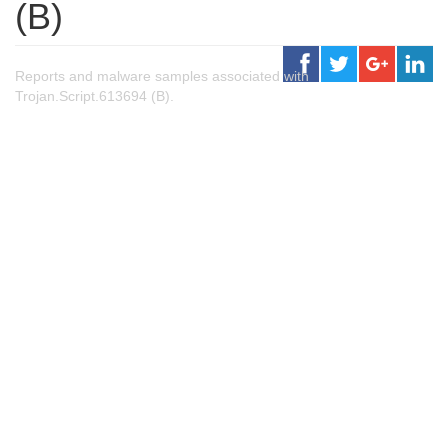
(B)
Reports and malware samples associated with
Trojan.Script.613694 (B).