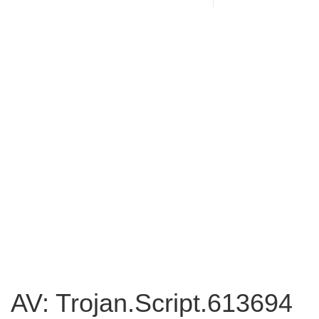
AV: Trojan.Script.613694