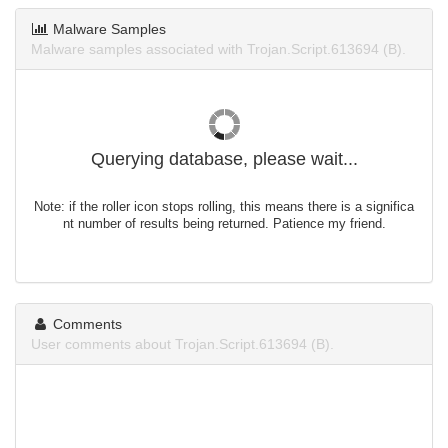
Malware Samples
Malware samples associated with Trojan.Script.613694 (B).
Querying database, please wait...
Note: if the roller icon stops rolling, this means there is a significa
nt number of results being returned. Patience my friend.
Comments
User comments about Trojan.Script.613694 (B).