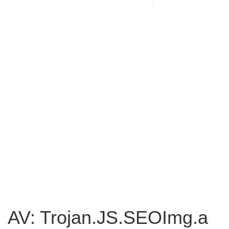
AV: Trojan.JS.SEOImg.a