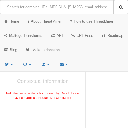
Home
About ThreatMiner
How to use ThreatMiner
Maltego Transforms
API
URL Feed
Roadmap
Blog
Make a donation
Contextual information
Note that some of the links returned by Google below
may be malicious. Please pivot with caution.