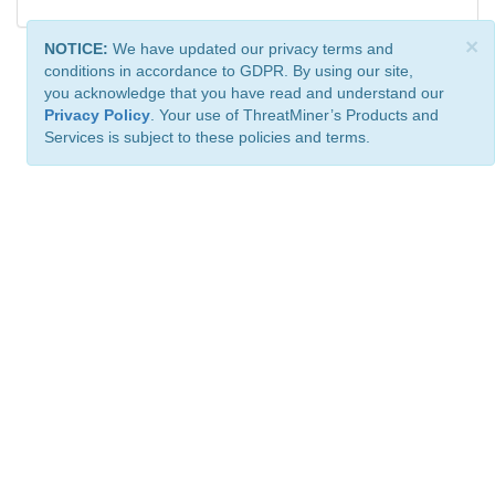
×
NOTICE:
We have updated our privacy terms and
conditions in accordance to GDPR. By using our site,
you acknowledge that you have read and understand our
Privacy Policy
. Your use of ThreatMiner’s Products and
Services is subject to these policies and terms.