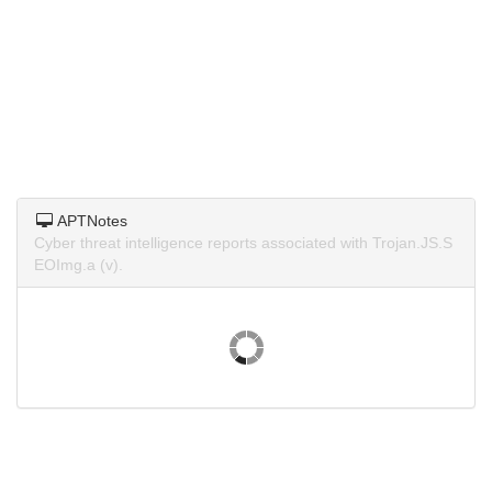
APTNotes
Cyber threat intelligence reports associated with Trojan.JS.S
EOImg.a (v).