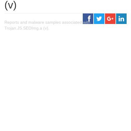
(v)
Reports and malware samples associated with
Trojan.JS.SEOImg.a (v).