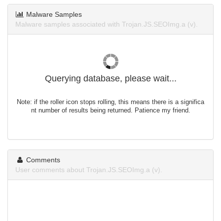
Malware Samples
Malware samples associated with Trojan.JS.SEOImg.a (v).
Querying database, please wait...
Note: if the roller icon stops rolling, this means there is a significa
nt number of results being returned. Patience my friend.
Comments
User comments about Trojan.JS.SEOImg.a (v).