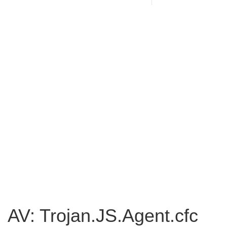
AV: Trojan.JS.Agent.cfc