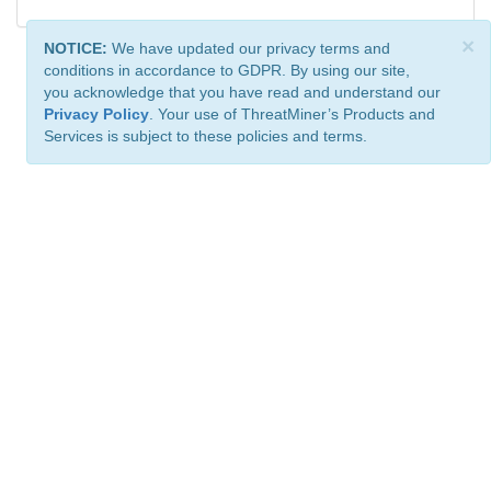
×
NOTICE:
We have updated our privacy terms and
conditions in accordance to GDPR. By using our site,
you acknowledge that you have read and understand our
Privacy Policy
. Your use of ThreatMiner’s Products and
Services is subject to these policies and terms.