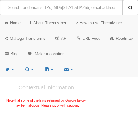
Home
About ThreatMiner
How to use ThreatMiner
Maltego Transforms
API
URL Feed
Roadmap
Blog
Make a donation
Contextual information
Note that some of the links returned by Google below
may be malicious. Please pivot with caution.