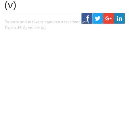
(v)
Reports and malware samples associated with
Trojan.JS.Agent.cfc (v).