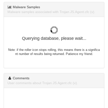
Malware Samples
Malware samples associated with Trojan.JS.Agent.cfc (v).
Querying database, please wait...
Note: if the roller icon stops rolling, this means there is a significa
nt number of results being returned. Patience my friend.
Comments
User comments about Trojan.JS.Agent.cfc (v).