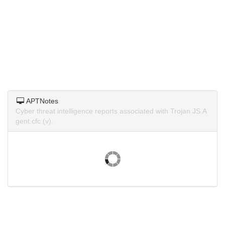
APTNotes
Cyber threat intelligence reports associated with Trojan.JS.A
gent.cfc (v).