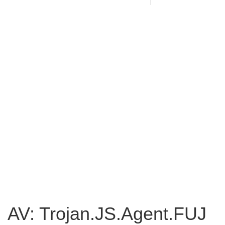
AV: Trojan.JS.Agent.FUJ