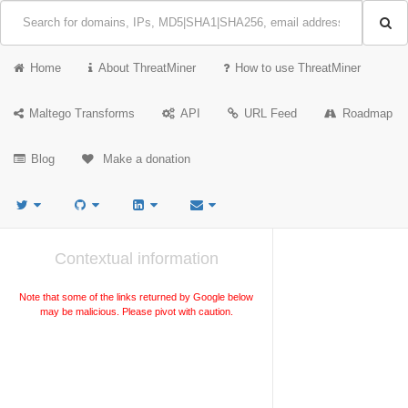
Home
About ThreatMiner
How to use ThreatMiner
Maltego Transforms
API
URL Feed
Roadmap
Blog
Make a donation
Contextual information
Note that some of the links returned by Google below
may be malicious. Please pivot with caution.