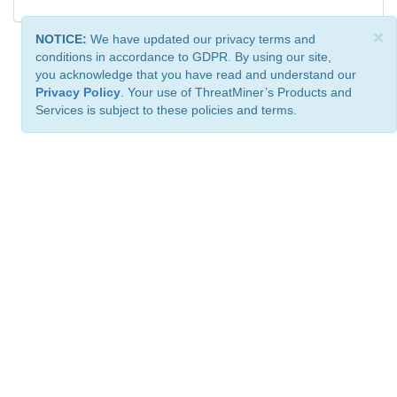
×
NOTICE:
We have updated our privacy terms and
conditions in accordance to GDPR. By using our site,
you acknowledge that you have read and understand our
Privacy Policy
. Your use of ThreatMiner’s Products and
Services is subject to these policies and terms.