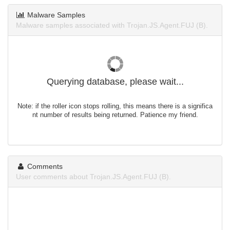
Malware Samples
Malware samples associated with Trojan.JS.Agent.FUJ (B).
Querying database, please wait...
Note: if the roller icon stops rolling, this means there is a significa
nt number of results being returned. Patience my friend.
Comments
User comments about Trojan.JS.Agent.FUJ (B).