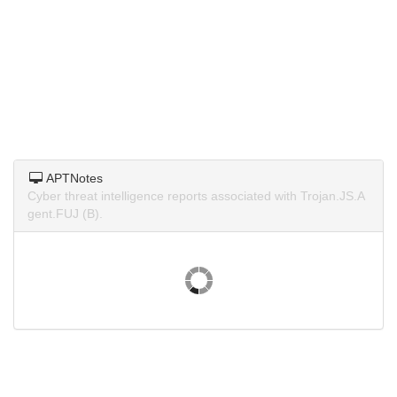
APTNotes
Cyber threat intelligence reports associated with Trojan.JS.A
gent.FUJ (B).