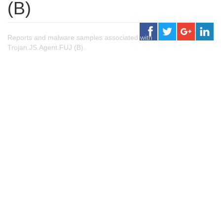
(B)
Reports and malware samples associated with
Trojan.JS.Agent.FUJ (B).