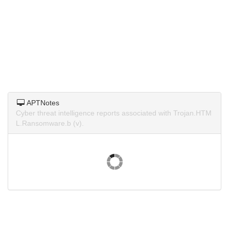
APTNotes
Cyber threat intelligence reports associated with Trojan.HTM
L.Ransomware.b (v).