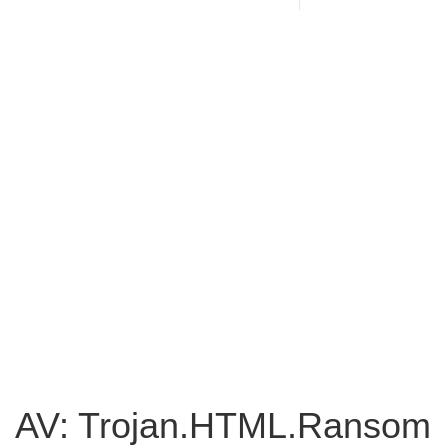
AV: Trojan.HTML.Ransom