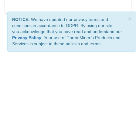
×
NOTICE:
We have updated our privacy terms and
conditions in accordance to GDPR. By using our site,
you acknowledge that you have read and understand our
Privacy Policy
. Your use of ThreatMiner’s Products and
Services is subject to these policies and terms.