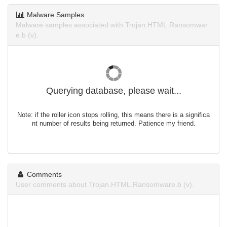
Malware Samples
Malware samples associated with Trojan.HTML.Ransomwar
e.b (v).
Querying database, please wait...
Note: if the roller icon stops rolling, this means there is a significa
nt number of results being returned. Patience my friend.
Comments
User comments about Trojan.HTML.Ransomware.b (v).