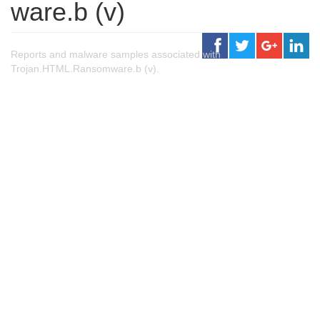
ware.b (v)
Reports and malware samples associated with
Trojan.HTML.Ransomware.b (v).