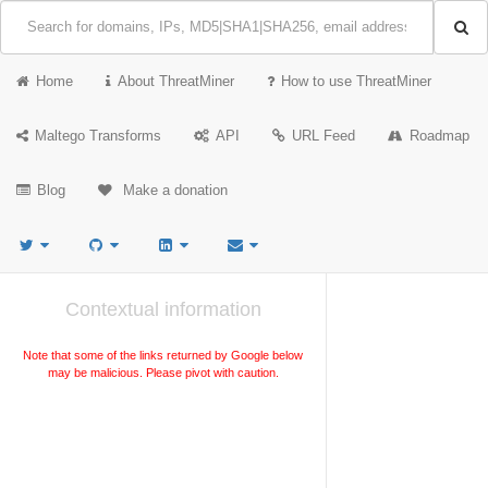
Home
About ThreatMiner
How to use ThreatMiner
Maltego Transforms
API
URL Feed
Roadmap
Blog
Make a donation
Contextual information
Note that some of the links returned by Google below
may be malicious. Please pivot with caution.