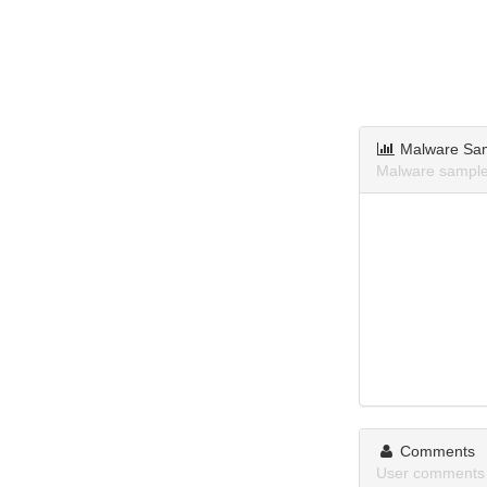
Malware Sa
Malware sample
Comments
User comments 