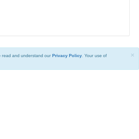
×
ve read and understand our
Privacy Policy
. Your use of
ional License
.