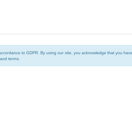
accordance to GDPR. By using our site, you acknowledge that you ha
 and terms.
org
is a non-profit initiative and is licensed under a
Creative Commons Attribution 4.0 Internat
Privacy Notice
Sitemap