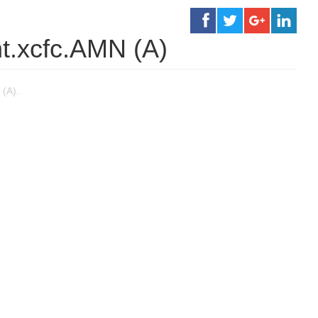
t.xcfc.AMN (A)
(A).