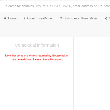
Home
About ThreatMiner
How to use ThreatMiner
Contextual information
Note that some of the links returned by Google below
may be malicious. Please pivot with caution.