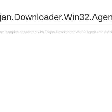
ojan.Downloader.Win32.Agen
re samples associated with Trojan.Downloader.Win32.Agent.xcfc.AMN 