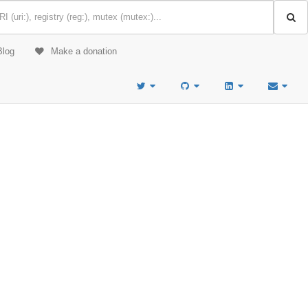
Blog
Make a donation