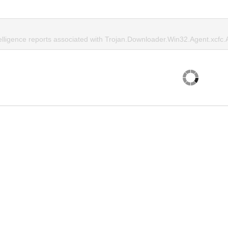
telligence reports associated with Trojan.Downloader.Win32.Agent.xcfc