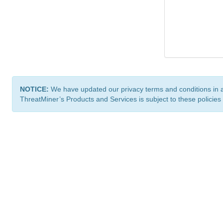
NOTICE:
We have updated our privacy terms and conditions in 
ThreatMiner’s Products and Services is subject to these policies
ThreatMiner.