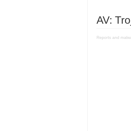
AV: Tr
Reports and malwa