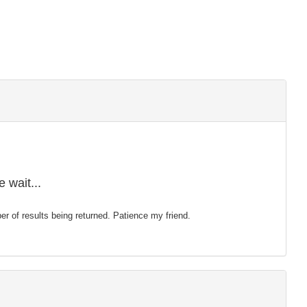
 wait...
mber of results being returned. Patience my friend.