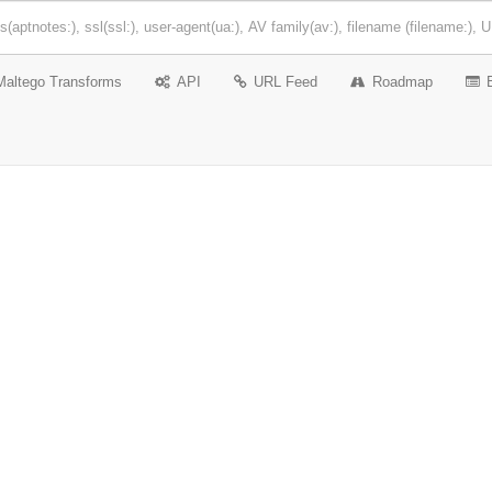
Maltego Transforms
API
URL Feed
Roadmap