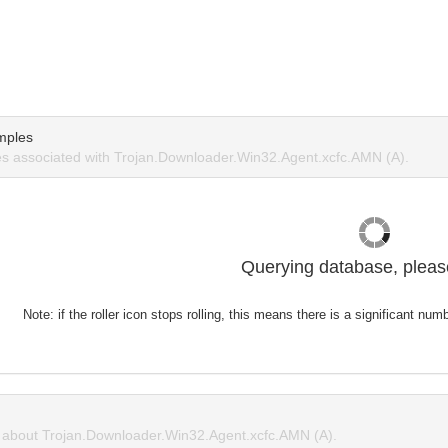
mples
s associated with Trojan.Downloader.Win32.Agent.xcfc.AMN (A).
Querying database, please
Note: if the roller icon stops rolling, this means there is a significant nu
about Trojan.Downloader.Win32.Agent.xcfc.AMN (A).