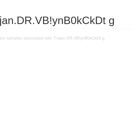
ojan.DR.VB!ynB0kCkDt g
re samples associated with Trojan.DR.VB!ynB0kCkDt g.