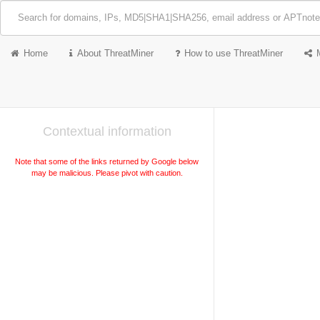
Home
About ThreatMiner
How to use ThreatMiner
Contextual information
Note that some of the links returned by Google below
may be malicious. Please pivot with caution.