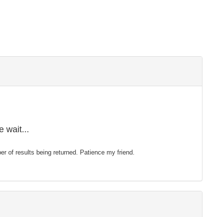
 wait...
mber of results being returned. Patience my friend.