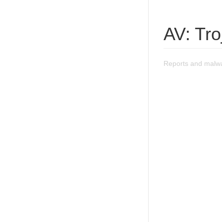
AV: Tr
Reports and malwa