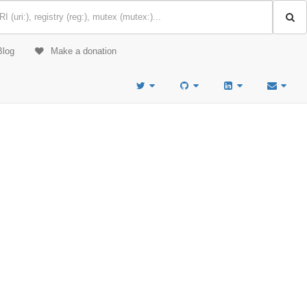
Blog
Make a donation