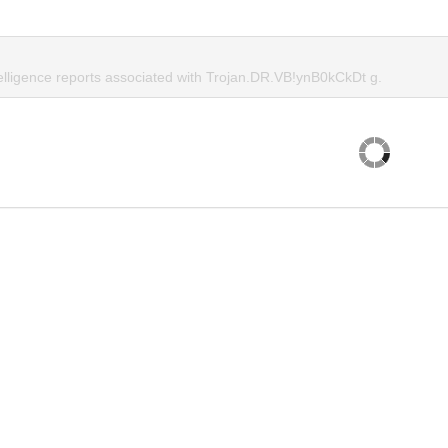
telligence reports associated with Trojan.DR.VB!ynB0kCkDt g.