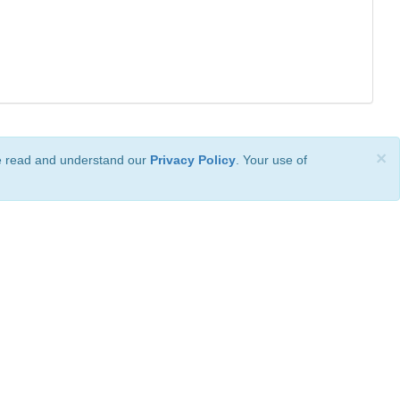
×
ve read and understand our
Privacy Policy
. Your use of
ional License
.