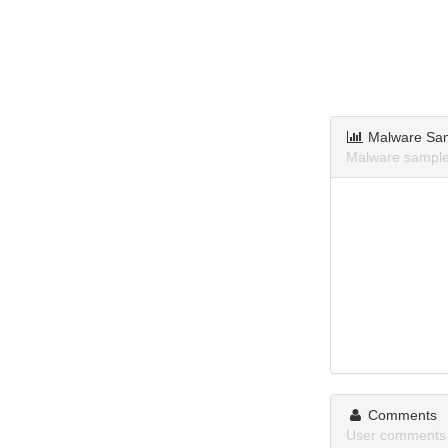
Malware Sa
Malware sample
Comments
User comments 