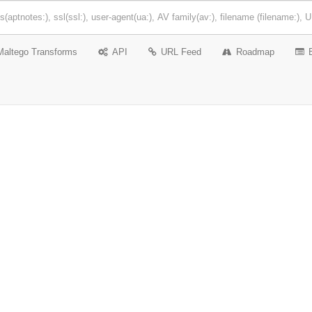
Maltego Transforms
API
URL Feed
Roadmap