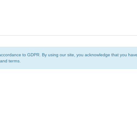
accordance to GDPR. By using our site, you acknowledge that you ha
 and terms.
org
is a non-profit initiative and is licensed under a
Creative Commons Attribution 4.0 Internat
Privacy Notice
Sitemap