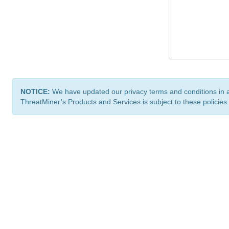
NOTICE:
We have updated our privacy terms and conditions in 
ThreatMiner’s Products and Services is subject to these policies
ThreatMiner.