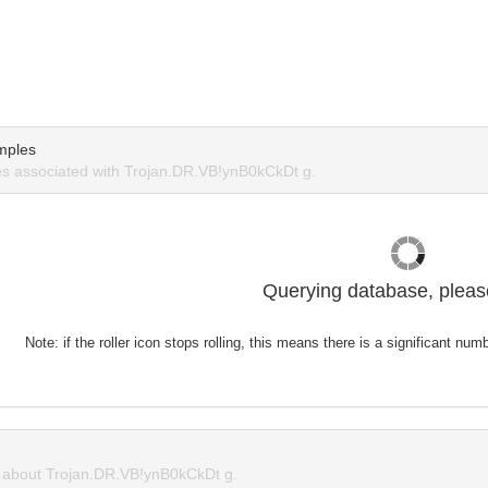
mples
s associated with Trojan.DR.VB!ynB0kCkDt g.
Querying database, please
Note: if the roller icon stops rolling, this means there is a significant nu
about Trojan.DR.VB!ynB0kCkDt g.