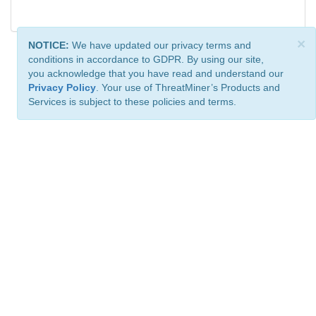
×
NOTICE:
We have updated our privacy terms and
conditions in accordance to GDPR. By using our site,
you acknowledge that you have read and understand our
Privacy Policy
. Your use of ThreatMiner’s Products and
Services is subject to these policies and terms.