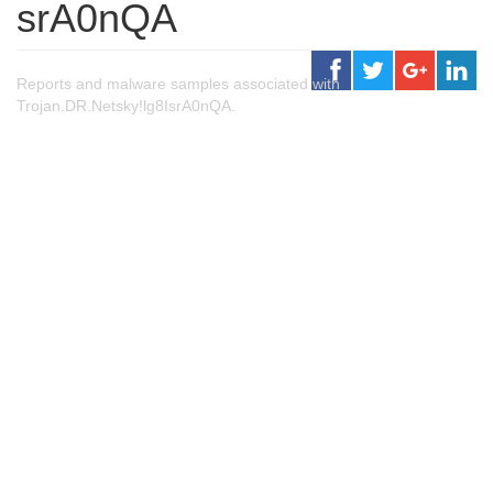
srA0nQA
Reports and malware samples associated with
Trojan.DR.Netsky!lg8IsrA0nQA.