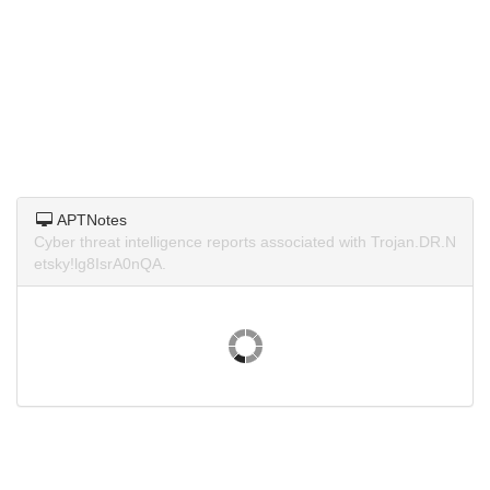
APTNotes
Cyber threat intelligence reports associated with Trojan.DR.N
etsky!lg8IsrA0nQA.