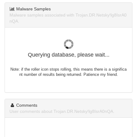
Malware Samples
Malware samples associated with Trojan.DR.Netsky!lg8IsrA0
nQA.
Querying database, please wait...
Note: if the roller icon stops rolling, this means there is a significa
nt number of results being returned. Patience my friend.
Comments
User comments about Trojan.DR.Netsky!lg8IsrA0nQA.