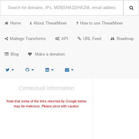
Home
About ThreatMiner
How to use ThreatMiner
Maltego Transforms
API
URL Feed
Roadmap
Blog
Make a donation
Contextual information
Note that some of the links returned by Google below
may be malicious. Please pivot with caution.