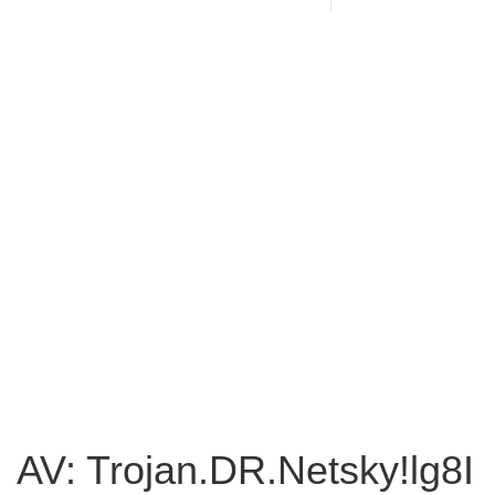
AV: Trojan.DR.Netsky!lg8I