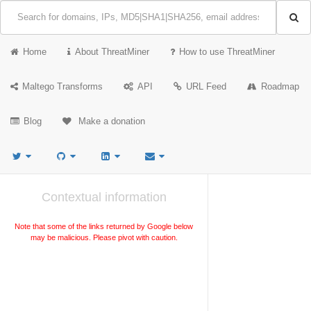
Home
About ThreatMiner
How to use ThreatMiner
Maltego Transforms
API
URL Feed
Roadmap
Blog
Make a donation
Contextual information
Note that some of the links returned by Google below
may be malicious. Please pivot with caution.