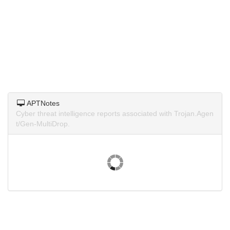
APTNotes
Cyber threat intelligence reports associated with Trojan.Agen
t/Gen-MultiDrop.