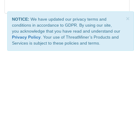
×
NOTICE:
We have updated our privacy terms and
conditions in accordance to GDPR. By using our site,
you acknowledge that you have read and understand our
Privacy Policy
. Your use of ThreatMiner’s Products and
Services is subject to these policies and terms.