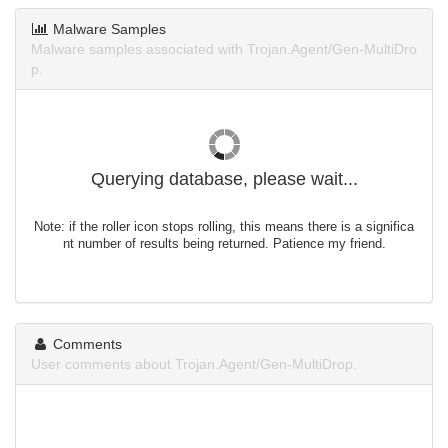
Malware Samples
Malware samples associated with Trojan.Agent/Gen-MultiDro
p.
Querying database, please wait...
Note: if the roller icon stops rolling, this means there is a significa
nt number of results being returned. Patience my friend.
Comments
User comments about Trojan.Agent/Gen-MultiDrop.