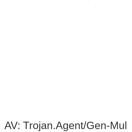
AV: Trojan.Agent/Gen-Mul