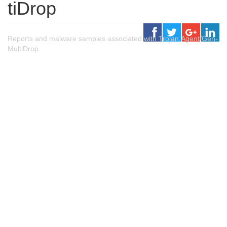
tiDrop
Reports and malware samples associated with Trojan.Agent/Gen-
MultiDrop.