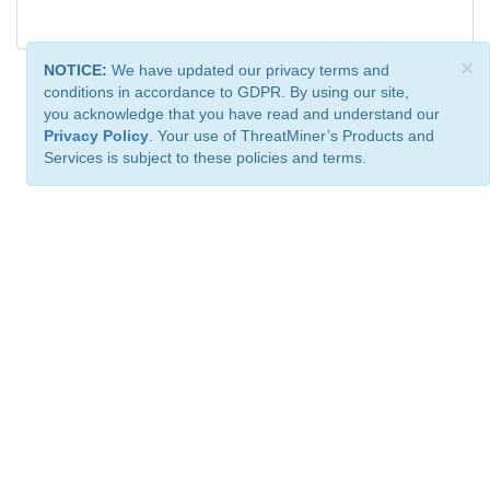
×
NOTICE:
We have updated our privacy terms and
conditions in accordance to GDPR. By using our site,
you acknowledge that you have read and understand our
Privacy Policy
. Your use of ThreatMiner’s Products and
Services is subject to these policies and terms.