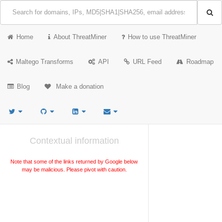
Home
About ThreatMiner
How to use ThreatMiner
Maltego Transforms
API
URL Feed
Roadmap
Blog
Make a donation
Contextual information
Note that some of the links returned by Google below
may be malicious. Please pivot with caution.