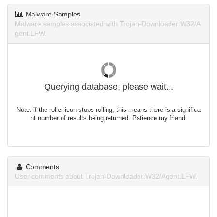
Malware Samples
Malware samples associated with Trojan-Downloader:W32/A
gent.LFW.
Querying database, please wait...
Note: if the roller icon stops rolling, this means there is a significa
nt number of results being returned. Patience my friend.
Comments
User comments about Trojan-Downloader:W32/Agent.LFW.