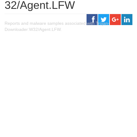
32/Agent.LFW
Reports and malware samples associated with Trojan-
Downloader:W32/Agent.LFW.