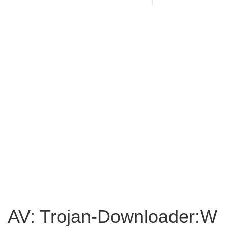
AV: Trojan-Downloader:W