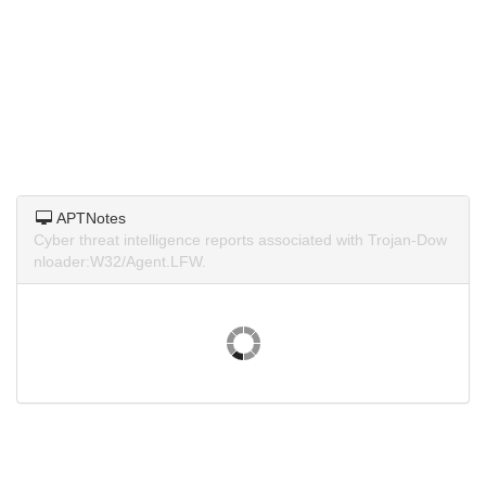
APTNotes
Cyber threat intelligence reports associated with Trojan-Dow
nloader:W32/Agent.LFW.