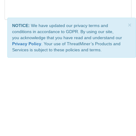
×
NOTICE:
We have updated our privacy terms and
conditions in accordance to GDPR. By using our site,
you acknowledge that you have read and understand our
Privacy Policy
. Your use of ThreatMiner’s Products and
Services is subject to these policies and terms.