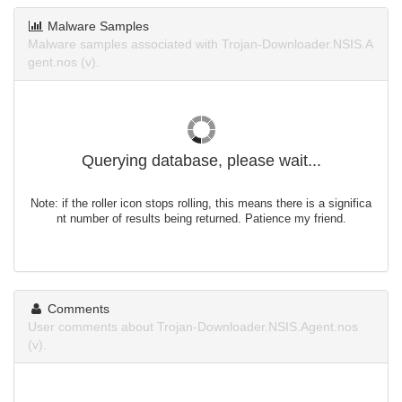
Malware Samples
Malware samples associated with Trojan-Downloader.NSIS.A
gent.nos (v).
Querying database, please wait...
Note: if the roller icon stops rolling, this means there is a significa
nt number of results being returned. Patience my friend.
Comments
User comments about Trojan-Downloader.NSIS.Agent.nos
(v).