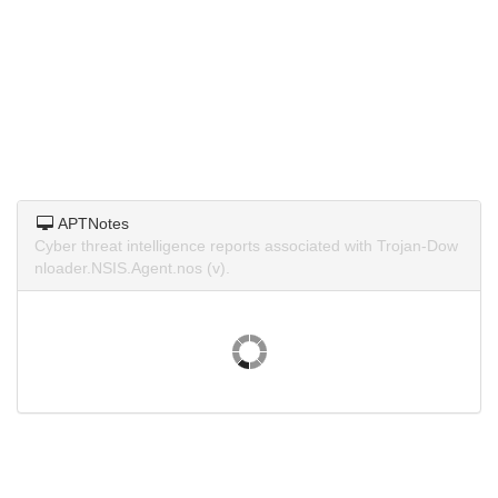
APTNotes
Cyber threat intelligence reports associated with Trojan-Dow
nloader.NSIS.Agent.nos (v).