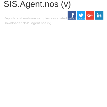
SIS.Agent.nos (v)
Reports and malware samples associated with Trojan-
Downloader.NSIS.Agent.nos (v).