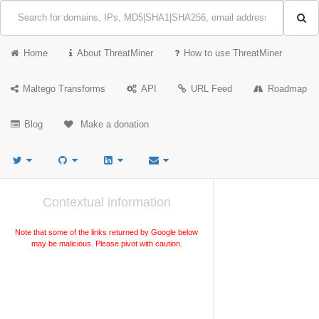
Home
About ThreatMiner
How to use ThreatMiner
Maltego Transforms
API
URL Feed
Roadmap
Blog
Make a donation
Contextual information
Note that some of the links returned by Google below
may be malicious. Please pivot with caution.