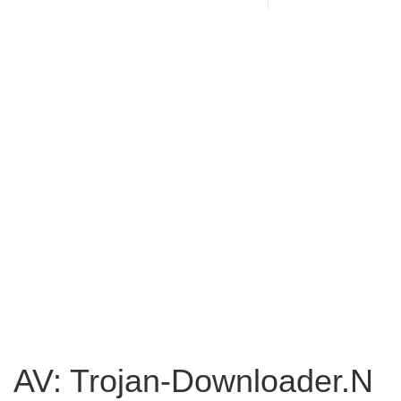
AV: Trojan-Downloader.N